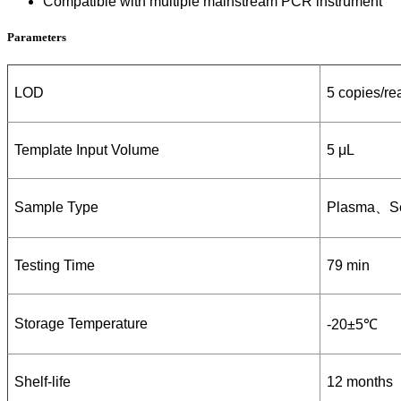
Compatible with multiple mainstream PCR instrument
Parameters
LOD
5 copies/re
Template Input Volume
5 μL
Sample Type
P
lasma
、
S
Testing Time
79 min
Storage Temperature
-20±5℃
Shelf-life
12 months