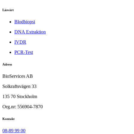
Läsvärt
Blodbiopsi
DNA Extraktion
IVDR
PCR-Test
Adress
BioServices AB
Solkraftsvägen 33
135 70 Stockholm
Org.nr: 556904-7870
Kontakt
08-89 99 00