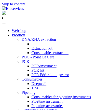
Skip to content
Main
Navigation
Webshop
Products
DNA/RNA extraction
Extraction kit
Consumables extraction
POC - Point Of Care
PCR
PCR-instrument
PCR-kit
PCR Förbrukningsvaror
Consumables
Deepwell
Tips
Pipetting
Consumables for pipetting instruments
Pipetting instrument
Pipetting accessories