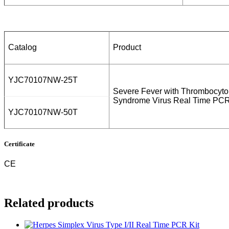
Catalog
Product
YJC70107NW-25T
Severe Fever with Thrombocyto
Syndrome Virus Real Time PCR
YJC70107NW-50T
Certificate
CE
Related products