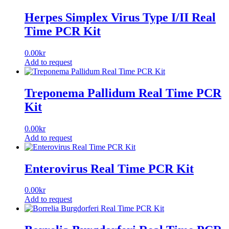
Herpes Simplex Virus Type I/II Real
Time PCR Kit
0.00
kr
Add to request
Treponema Pallidum Real Time PCR
Kit
0.00
kr
Add to request
Enterovirus Real Time PCR Kit
0.00
kr
Add to request