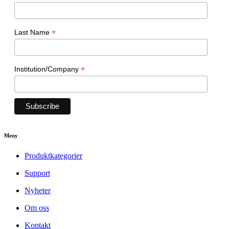
*
Last Name
*
Institution/Company
Meny
Produktkategorier
Support
Nyheter
Om oss
Kontakt