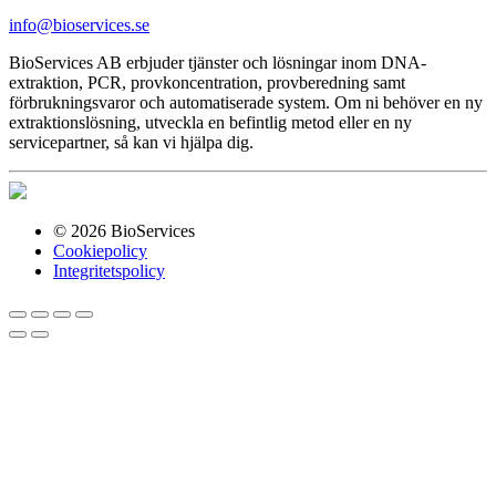
info@bioservices.se
BioServices AB erbjuder tjänster och lösningar inom DNA-
extraktion, PCR, provkoncentration, provberedning samt
förbrukningsvaror och automatiserade system. Om ni behöver en ny
extraktionslösning, utveckla en befintlig metod eller en ny
servicepartner, så kan vi hjälpa dig.
© 2026 BioServices
Cookiepolicy
Integritetspolicy