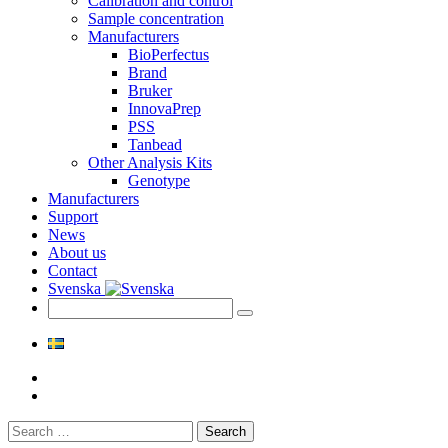
Calibration and control
Sample concentration
Manufacturers
BioPerfectus
Brand
Bruker
InnovaPrep
PSS
Tanbead
Other Analysis Kits
Genotype
Manufacturers
Support
News
About us
Contact
Svenska
Search
for: