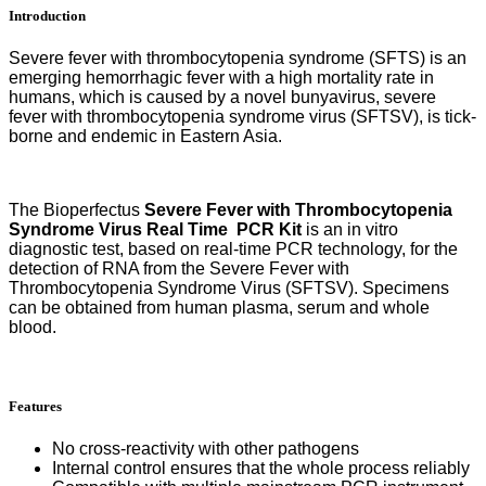
Introduction
PCR
Kit
quantity
Severe fever with thrombocytopenia syndrome (SFTS) is an
emerging hemorrhagic fever with a high mortality rate in
humans, which is caused by a novel bunyavirus, severe
fever with thrombocytopenia syndrome virus (SFTSV), is tick-
borne and endemic in Eastern Asia.
The Bioperfectus
Severe Fever with Thrombocytopenia
Syndrome Virus Real Time
PCR Kit
is an in vitro
diagnostic test, based on real-time PCR technology, for the
detection of RNA from the Severe Fever with
Thrombocytopenia Syndrome Virus
(SFTSV). Specimens
can be obtained from human plasma, serum and whole
blood.
Features
No cross-reactivity with other
pathogens
Internal control ensures that the whole process reliably