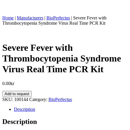
Home
|
Manufacturers
|
BioPerfectus
|
Severe Fever with
Thrombocytopenia Syndrome Virus Real Time PCR Kit
Severe Fever with
Thrombocytopenia Syndrome
Virus Real Time PCR Kit
0.00
kr
Severe
Add to request
Fever
SKU:
100144
Category:
BioPerfectus
with
Thrombocytopenia
Description
Syndrome
Virus
Description
Real
Time