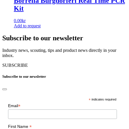
Borrelia Burgdorferi Real Time PCR
Kit
0.00
kr
Add to request
Subscribe to our newsletter
Industry news, scouting, tips and product news directly in your
inbox.
SUBSCRIBE
Subscribe to our newsletter
*
indicates required
*
Email
*
First Name