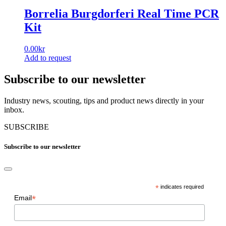
Borrelia Burgdorferi Real Time PCR
Kit
0.00
kr
Add to request
Subscribe to our newsletter
Industry news, scouting, tips and product news directly in your
inbox.
SUBSCRIBE
Subscribe to our newsletter
*
indicates required
*
Email