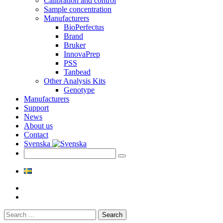
Calibration and control
Sample concentration
Manufacturers
BioPerfectus
Brand
Bruker
InnovaPrep
PSS
Tanbead
Other Analysis Kits
Genotype
Manufacturers
Support
News
About us
Contact
Svenska
Search
for: