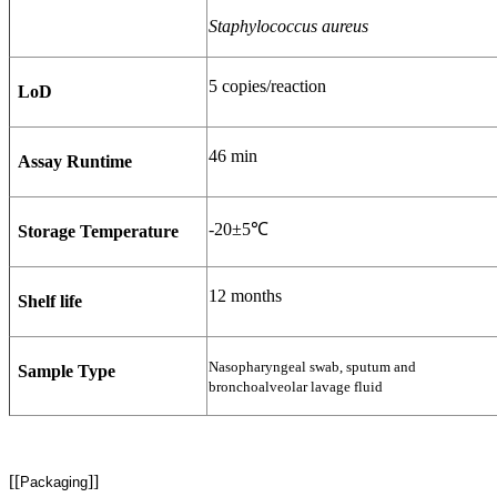
Staphylococcus aureus
5 copies/reaction
LoD
46 min
Assay Runtime
-20±5℃
Storage Temperature
12 months
Shelf life
Nasopharyngeal swab, sputum and
Sample Type
bronchoalveolar lavage fluid
[[
]]
Packaging