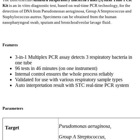
Kit
is an in vitro diagnostic test, based on real-time PCR technology, for the
detection of DNA from Pseudomonas aeruginosa, Group A Streptococcus and
Staphylococcus aureus. Specimens can be obtained from the human
nasopharyngeal swab, sputum and bronchoalveolar lavage fluid.
Features
3-in-1 Multiplex PCR assay detects 3 respiratory bacteria in
one tube
96 tests in 46 minutes (on one instrument)
Internal control ensures the whole process reliably
Validated for use with various respiratory sample types
Auto interpretation result with STC real-time PCR system
Parameters
Pseudomonas aeruginosa,
Target
Group A Streptococcus,