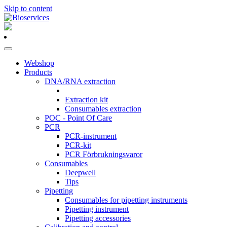
Skip to content
Main
Navigation
Webshop
Products
DNA/RNA extraction
Extraction kit
Consumables extraction
POC - Point Of Care
PCR
PCR-instrument
PCR-kit
PCR Förbrukningsvaror
Consumables
Deepwell
Tips
Pipetting
Consumables for pipetting instruments
Pipetting instrument
Pipetting accessories