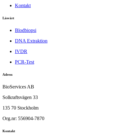
Kontakt
Läsvärt
Blodbiopsi
DNA Extraktion
IVDR
PCR-Test
Adress
BioServices AB
Solkraftsvägen 33
135 70 Stockholm
Org.nr: 556904-7870
Kontakt