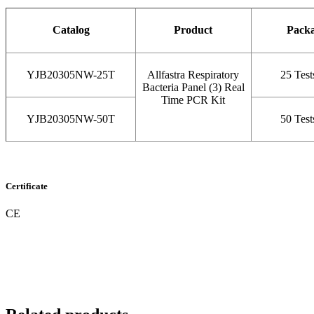
Catalog
Product
Pack
YJB20305NW-25T
Allfastra Respiratory
25 Test
Bacteria Panel (3) Real
Time PCR Kit
YJB20305NW-50T
50 Test
Certificate
CE