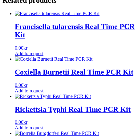
Related products
Francisella tularensis Real Time PCR
Kit
0.00
kr
Add to request
Coxiella Burnetii Real Time PCR Kit
0.00
kr
Add to request
Rickettsia Typhi Real Time PCR Kit
0.00
kr
Add to request