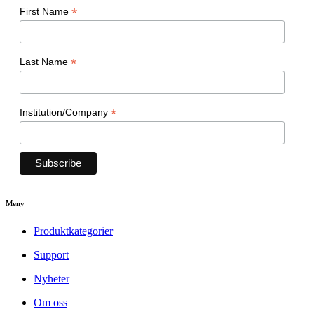
*
First Name
*
Last Name
*
Institution/Company
Meny
Produktkategorier
Support
Nyheter
Om oss