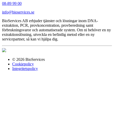
08-89 99 00
info@bioservices.se
BioServices AB erbjuder tjänster och lösningar inom DNA-
extraktion, PCR, provkoncentration, provberedning samt
förbrukningsvaror och automatiserade system. Om ni behöver en ny
extraktionslösning, utveckla en befintlig metod eller en ny
servicepartner, så kan vi hjälpa dig.
© 2026 BioServices
Cookiepolicy
Integritetspolicy