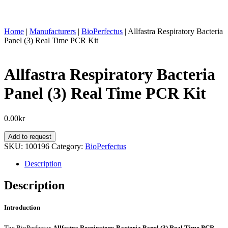
Home
|
Manufacturers
|
BioPerfectus
|
Allfastra Respiratory Bacteria
Panel (3) Real Time PCR Kit
Allfastra Respiratory Bacteria
Panel (3) Real Time PCR Kit
0.00
kr
Allfastra
Add to request
Respiratory
SKU:
100196
Category:
BioPerfectus
Bacteria
Panel
Description
(3)
Real
Description
Time
PCR
Introduction
Kit
quantity
The BioPerfectus
Allfastra Respiratory Bacteria Panel (3) Real Time PCR