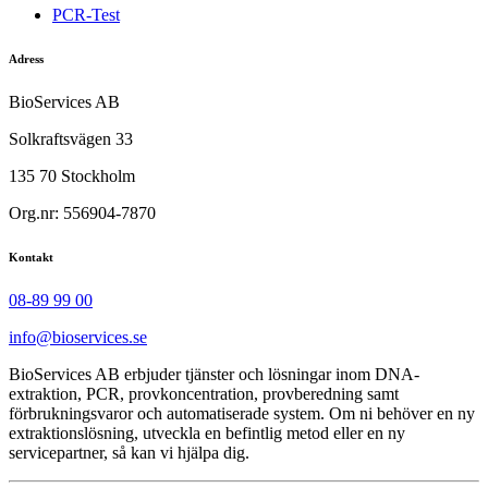
PCR-Test
Adress
BioServices AB
Solkraftsvägen 33
135 70 Stockholm
Org.nr: 556904-7870
Kontakt
08-89 99 00
info@bioservices.se
BioServices AB erbjuder tjänster och lösningar inom DNA-
extraktion, PCR, provkoncentration, provberedning samt
förbrukningsvaror och automatiserade system. Om ni behöver en ny
extraktionslösning, utveckla en befintlig metod eller en ny
servicepartner, så kan vi hjälpa dig.