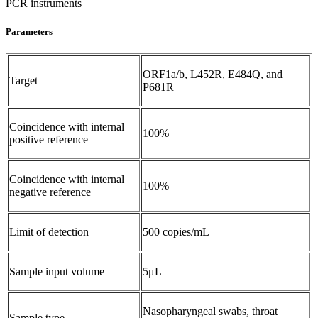
PCR instruments
Parameters
ORF1a/b, L452R, E484Q, and
Target
P681R
Coincidence with internal
100%
positive reference
Coincidence with internal
100%
negative reference
Limit of detection
500 copies/mL
Sample input volume
5μL
Nasopharyngeal swabs, throat
Sample type