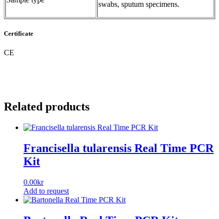
swabs, sputum specimens.
Certificate
CE
Related products
Francisella tularensis Real Time PCR
Kit
0.00
kr
Add to request