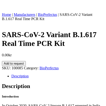
Home
|
Manufacturers
|
BioPerfectus
|
SARS-CoV-2 Variant
B.1.617 Real Time PCR Kit
SARS-CoV-2 Variant B.1.617
Real Time PCR Kit
0.00
kr
SARS-
Add to request
CoV-
SKU:
100085
Category:
BioPerfectus
2
Variant
Description
B.1.617
Real
Description
Time
PCR
Introduction
Kit
quantity
In October 2020, SARS-CoV-2 lineage B.1.617 emerged in India,