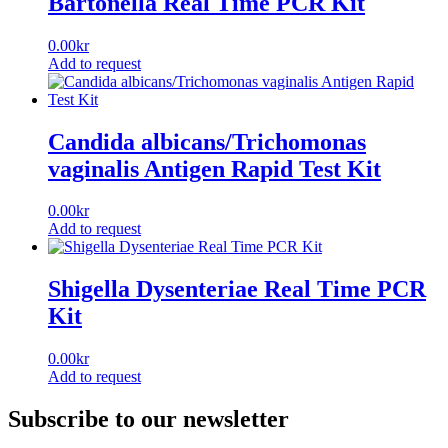
Bartonella Real Time PCR Kit
0.00
kr
Add to request
Candida albicans/Trichomonas
vaginalis Antigen Rapid Test Kit
0.00
kr
Add to request
Shigella Dysenteriae Real Time PCR
Kit
0.00
kr
Add to request
Subscribe to our newsletter