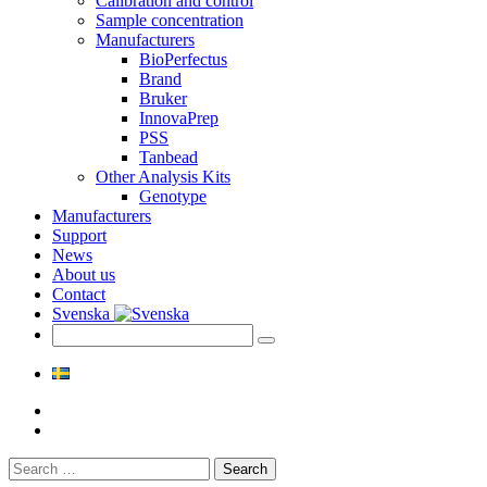
Calibration and control
Sample concentration
Manufacturers
BioPerfectus
Brand
Bruker
InnovaPrep
PSS
Tanbead
Other Analysis Kits
Genotype
Manufacturers
Support
News
About us
Contact
Svenska
Search
for: