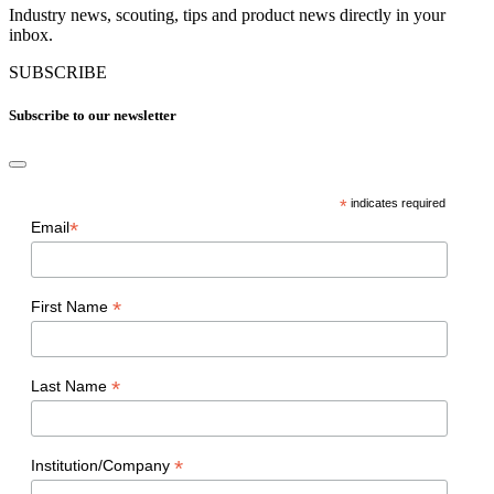
Industry news, scouting, tips and product news directly in your
inbox.
SUBSCRIBE
Subscribe to our newsletter
*
indicates required
*
Email
*
First Name
*
Last Name
*
Institution/Company