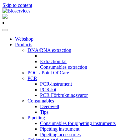
Skip to content
Main
Navigation
Webshop
Products
DNA/RNA extraction
Extraction kit
Consumables extraction
POC - Point Of Care
PCR
PCR-instrument
PCR-kit
PCR Förbrukningsvaror
Consumables
Deepwell
Tips
Pipetting
Consumables for pipetting instruments
Pipetting instrument
Pipetting accessories