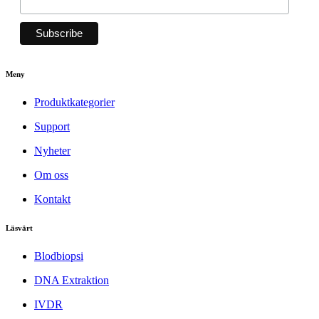
Meny
Produktkategorier
Support
Nyheter
Om oss
Kontakt
Läsvärt
Blodbiopsi
DNA Extraktion
IVDR