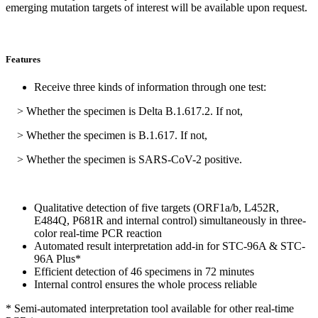
emerging mutation targets of interest will be available upon request.
Features
Receive three kinds of information through one test:
> Whether the specimen is Delta B.1.617.2. If not,
> Whether the specimen is B.1.617. If not,
> Whether the specimen is SARS-CoV-2 positive.
Qualitative detection of five targets (ORF1a/b, L452R,
E484Q, P681R and internal control) simultaneously in three-
color real-time PCR reaction
Automated result interpretation add-in for STC-96A & STC-
96A Plus*
Efficient detection of 46 specimens in 72 minutes
Internal control ensures the whole process reliable
* Semi-automated interpretation tool available for other real-time