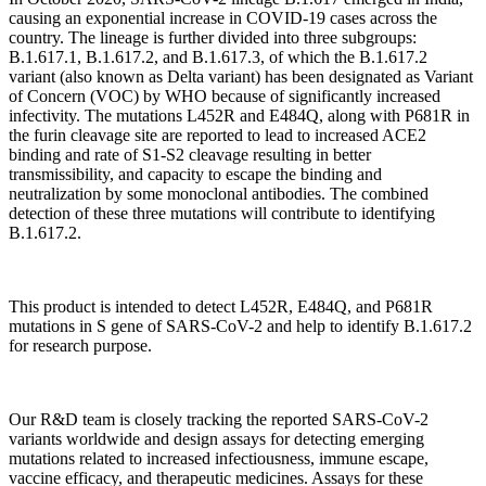
causing an exponential increase in COVID-19 cases across the
country. The lineage is further divided into three subgroups:
B.1.617.1, B.1.617.2, and B.1.617.3, of which the B.1.617.2
variant (also known as Delta variant) has been designated as Variant
of Concern (VOC) by WHO because of significantly increased
infectivity. The mutations L452R and E484Q, along with P681R in
the furin cleavage site are reported to lead to increased ACE2
binding and rate of S1-S2 cleavage resulting in better
transmissibility, and capacity to escape the binding and
neutralization by some monoclonal antibodies. The combined
detection of these three mutations will contribute to identifying
B.1.617.2.
This product is intended to detect L452R, E484Q, and P681R
mutations in S gene of SARS-CoV-2 and help to identify B.1.617.2
for research purpose.
Our R&D team is closely tracking the reported SARS-CoV-2
variants worldwide and design assays for detecting emerging
mutations related to increased infectiousness, immune escape,
vaccine efficacy, and therapeutic medicines. Assays for these