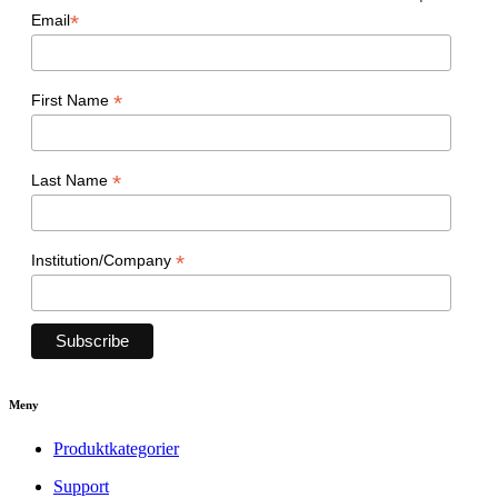
*
Email
*
First Name
*
Last Name
*
Institution/Company
Meny
Produktkategorier
Support