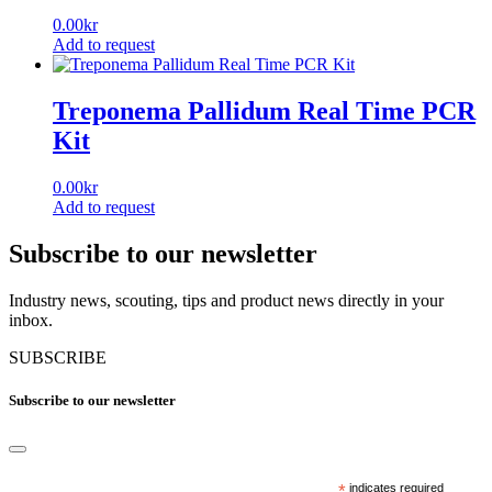
0.00
kr
Add to request
Treponema Pallidum Real Time PCR
Kit
0.00
kr
Add to request
Subscribe to our newsletter
Industry news, scouting, tips and product news directly in your
inbox.
SUBSCRIBE
Subscribe to our newsletter
*
indicates required