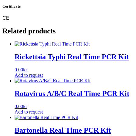
Certificate
CE
Related products
Rickettsia Typhi Real Time PCR Kit
0.00
kr
Add to request
Rotavirus A/B/C Real Time PCR Kit
0.00
kr
Add to request
Bartonella Real Time PCR Kit