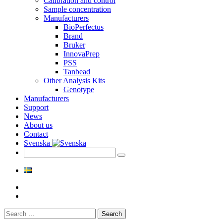
Calibration and control
Sample concentration
Manufacturers
BioPerfectus
Brand
Bruker
InnovaPrep
PSS
Tanbead
Other Analysis Kits
Genotype
Manufacturers
Support
News
About us
Contact
Svenska
Search
for: