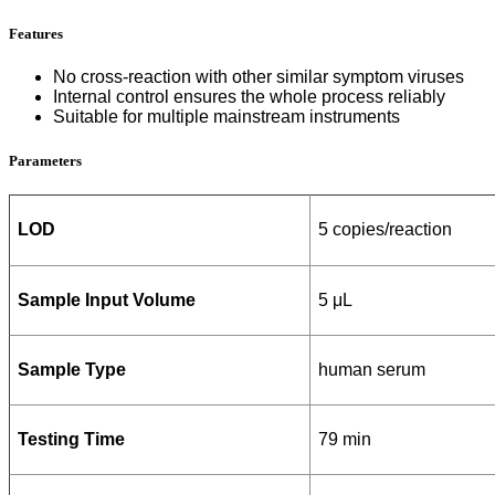
Features
No cross-reaction with other similar symptom viruses
Internal control ensures the whole process reliably
Suitable for multiple mainstream instruments
Parameters
LOD
5 copies/reaction
Sample Input Volume
5 μL
Sample Type
human serum
Testing Time
79 min