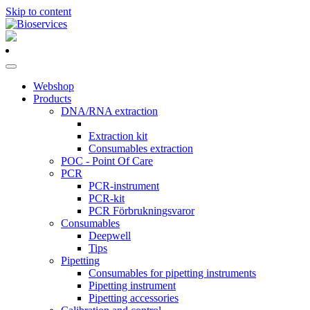
Skip to content
Main
Navigation
Webshop
Products
DNA/RNA extraction
Extraction kit
Consumables extraction
POC - Point Of Care
PCR
PCR-instrument
PCR-kit
PCR Förbrukningsvaror
Consumables
Deepwell
Tips
Pipetting
Consumables for pipetting instruments
Pipetting instrument
Pipetting accessories