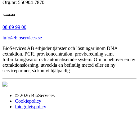
Org.nr: 556904-7870
Kontakt
08-89 99 00
info@bioservices.se
BioServices AB erbjuder tjänster och lösningar inom DNA-
extraktion, PCR, provkoncentration, provberedning samt
förbrukningsvaror och automatiserade system. Om ni behöver en ny
extraktionslösning, utveckla en befintlig metod eller en ny
servicepartner, så kan vi hjälpa dig.
© 2026 BioServices
Cookiepolicy
Integritetspolicy