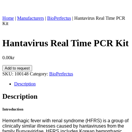
Home
|
Manufacturers
|
BioPerfectus
|
Hantavirus Real Time PCR
Kit
Hantavirus Real Time PCR Kit
0.00
kr
Hantavirus
Add to request
Real
SKU:
100148
Category:
BioPerfectus
Time
PCR
Description
Kit
quantity
Description
Introduction
Hemorrhagic fever with renal syndrome (HFRS) is a group of
clinically similar illnesses caused by hantaviruses from the
family Bunyaviridae. HFRS includes Korean hemorrhagic