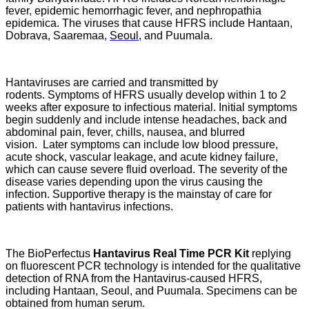
fever, epidemic hemorrhagic fever, and nephropathia
epidemica. The viruses that cause HFRS include Hantaan,
Dobrava, Saaremaa,
Seoul
, and Puumala.
Hantaviruses are carried and transmitted by
rodents. Symptoms of HFRS usually develop within 1 to 2
weeks after exposure to infectious material. Initial symptoms
begin suddenly and include intense headaches, back and
abdominal pain, fever, chills, nausea, and blurred
vision. Later symptoms can include low blood pressure,
acute shock, vascular leakage, and acute kidney failure,
which can cause severe fluid overload. The severity of the
disease varies depending upon the virus causing the
infection. Supportive therapy is the mainstay of care for
patients with hantavirus infections.
The BioPerfectus
Hantavirus Real Time PCR Kit
replying
on fluorescent PCR technology is intended for the qualitative
detection of RNA from the Hantavirus-caused HFRS,
including Hantaan, Seoul, and Puumala. Specimens can be
obtained from human serum.