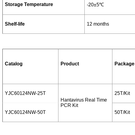
Storage Temperature
-20±5℃
Shelf-life
12 months
Catalog
Product
Package
YJC60124NW-25T
25T/Kit
Hantavirus Real Time
PCR Kit
YJC60124NW-50T
50T/Kit