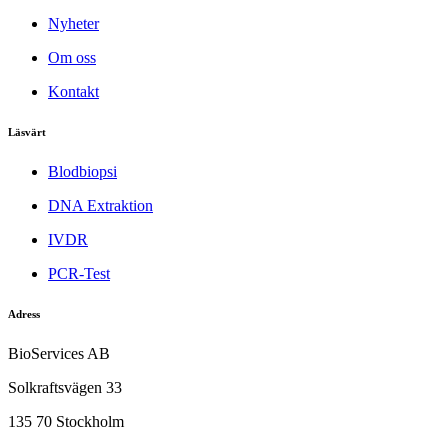
Nyheter
Om oss
Kontakt
Läsvärt
Blodbiopsi
DNA Extraktion
IVDR
PCR-Test
Adress
BioServices AB
Solkraftsvägen 33
135 70 Stockholm