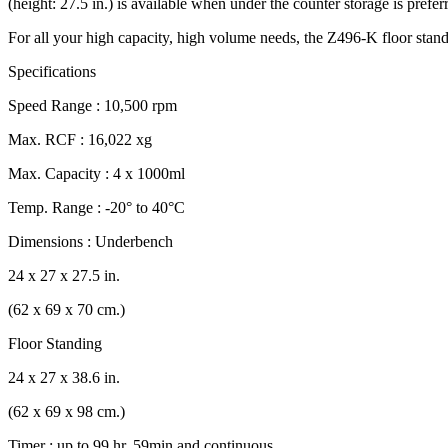
(height: 27.5 in.) is available when under the counter storage is pref
For all your high capacity, high volume needs, the Z496-K floor standin
Specifications
Speed Range : 10,500 rpm
Max. RCF : 16,022 xg
Max. Capacity : 4 x 1000ml
Temp. Range : -20° to 40°C
Dimensions : Underbench
24 x 27 x 27.5 in.
(62 x 69 x 70 cm.)
Floor Standing
24 x 27 x 38.6 in.
(62 x 69 x 98 cm.)
Timer : up to 99 hr, 59min and continuous