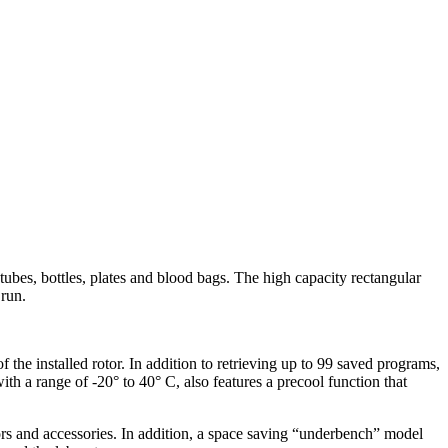
 tubes, bottles, plates and blood bags. The high capacity rectangular
 run.
f the installed rotor. In addition to retrieving up to 99 saved programs,
th a range of -20° to 40° C, also features a precool function that
tors and accessories. In addition, a space saving “underbench” model