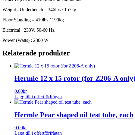
Weight : Underbench – 346lbs / 157kg
Floor Standing – 419lbs / 190kg
Electrical : 230V, 50-60 Hz
Power (Watts) : 2300 W
Relaterade produkter
Hermle 12 x 15 rotor (for Z206-A only
0.00
kr
Lägg till i offertförfrågan
Hermle Pear shaped oil test tube, each
0.00
kr
Lägg till i offertförfrågan