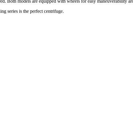
erred. Both models are equipped with wheels for easy maneuverability ar
g series is the perfect centrifuge.