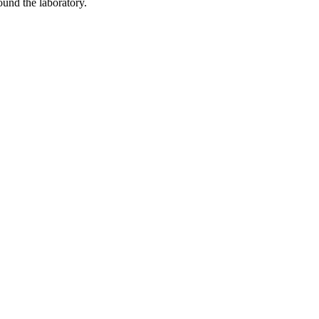
ound the laboratory.