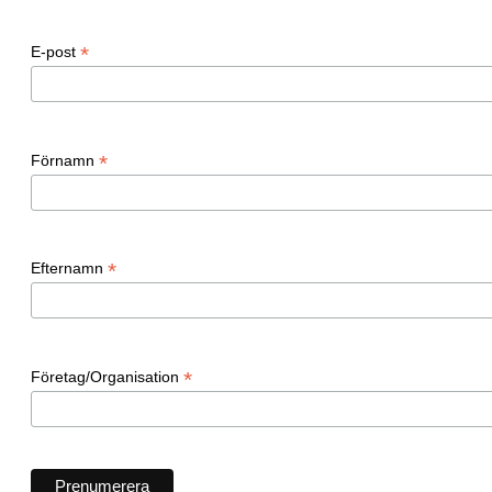
*
E-post
*
Förnamn
*
Efternamn
*
Företag/Organisation