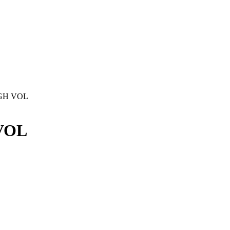
GH VOL
VOL