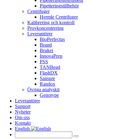
Pipetteringsinstrument
Pipetteringstillbehör
Centrifuger
Hermle Centrifuger
Kalibrering och kontroll
Provkoncentrering
Leverantörer
BioPerfectus
Brand
Bruker
InnovaPrep
PSS
TANBead
FlashDX
Sansure
Randox
Övriga analyskit
Genotype
Leverantörer
Support
Nyheter
Om oss
Kontakt
English