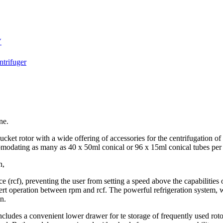
V
trifuger
ne.
ucket rotor with a wide offering of accessories for the centrifugation of
ccomodating as many as 40 x 50ml conical or 96 x 15ml conical tubes per
n,
e (rcf), preventing the user from setting a speed above the capabilities o
vert operation between rpm and rcf. The powerful refrigeration system, wi
n.
includes a convenient lower drawer for te storage of frequently used ro