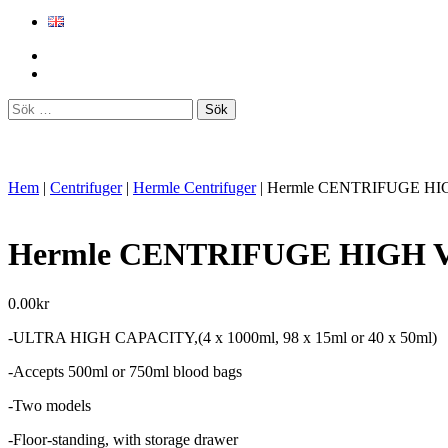
Sök
efter:
Hem
|
Centrifuger
|
Hermle Centrifuger
|
Hermle CENTRIFUGE HI
Hermle CENTRIFUGE HIGH 
0.00
kr
-ULTRA HIGH CAPACITY,(4 x 1000ml, 98 x 15ml or 40 x 50ml)
-Accepts 500ml or 750ml blood bags
-Two models
-Floor-standing, with storage drawer