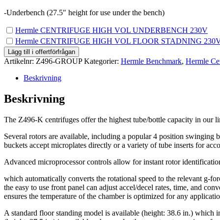
-Underbench (27.5″ height for use under the bench)
Köp
Hermle CENTRIFUGE HIGH VOL UNDERBENCH 230V
en
Köp
Hermle CENTRIFUGE HIGH VOL FLOOR STADNING 230
av
en
Lägg till i offertförfrågan
Hermle
av
Artikelnr:
Z496-GROUP
Kategorier:
Hermle Benchmark
,
Hermle Cen
CENTRIFUGE
Hermle
HIGH
CENTRIFUGE
Beskrivning
VOL
HIGH
UNDERBENCH
VOL
Beskrivning
230V
FLOOR
för
STADNING
0.00kr
The Z496-K centrifuges offer the highest tube/bottle capacity in our li
230V
för
Several rotors are available, including a popular 4 position swinging b
0.00kr
buckets accept microplates directly or a variety of tube inserts for a
Advanced microprocessor controls allow for instant rotor identificatio
which automatically converts the rotational speed to the relevant g-forc
the easy to use front panel can adjust accel/decel rates, time, and con
ensures the temperature of the chamber is optimized for any applicatio
A standard floor standing model is available (height: 38.6 in.) which 