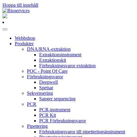
Hoppa till innehåll
Huvudnavigering
Webbshop
Produkter
DNA/RNA-extraktion
Extraktionsinstrument
Extraktionskit
Förbrukningsvaror extraktion
POC - Point Of Care
Förbrukningsvaror
Deepwell
Spetsar
Sekvensering
Sanger sequencing
PCR
PCR-instrument
PCR Kit
PCR Förbrukningsvaror
Pipettering
Förbrukningsvaror till pipetteringsinstrument