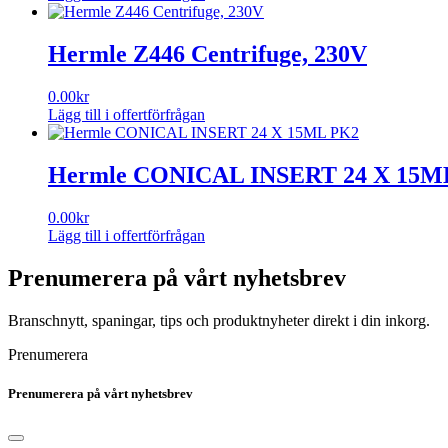
Hermle Z446 Centrifuge, 230V
0.00
kr
Lägg till i offertförfrågan
Hermle CONICAL INSERT 24 X 15M
0.00
kr
Lägg till i offertförfrågan
Prenumerera på vårt nyhetsbrev
Branschnytt, spaningar, tips och produktnyheter direkt i din inkorg.
Prenumerera
Prenumerera på vårt nyhetsbrev