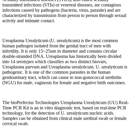
transmitted infections (STIs) or venereal diseases, are contagious
infections caused by pathogens (bacteria, virus, parasite) and are
characterized by transmission from person to person through sexual
activity and intimate contact.
Ureaplasma Urealyticum (U. urealyticum) is the most common
human pathogen isolated from the genital tract of men with
infertility. It is only 15~25um in diameter and contains circular
double-stranded DNA. Ureaplasma has historically been divided
into 14 serotypes which classifies as two distinct biovars,
Ureaplasma parvum and Ureaplasma urealyticum. U. urealyticum is
pathogenic. It is one of the common parasites in the human
genitourinary tract, which can cause to non-gonococcal urethritis
(NGU) for male, vaginosis for female and negative birth outcomes.
The bioPerfectus Technologies Ureaplasma Urealyticum (UU) Real-
Time PCR Kit is an in vitro diagnostic test, based on real-time PCR
technology, for the detection of U. urealyticum nucleic acids.
Samples can be obtained from clinical male urethral swab or female
cervical swab.