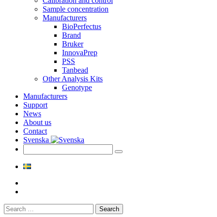
Calibration and control
Sample concentration
Manufacturers
BioPerfectus
Brand
Bruker
InnovaPrep
PSS
Tanbead
Other Analysis Kits
Genotype
Manufacturers
Support
News
About us
Contact
Svenska
Search
for: