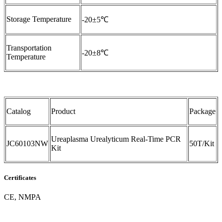
Storage Temperature
-20±5℃
Transportation
-20±8℃
Temperature
Catalog
Product
Package
Ureaplasma Urealyticum Real-Time PCR
JC60103NW
50T/Kit
Kit
Certificates
CE, NMPA