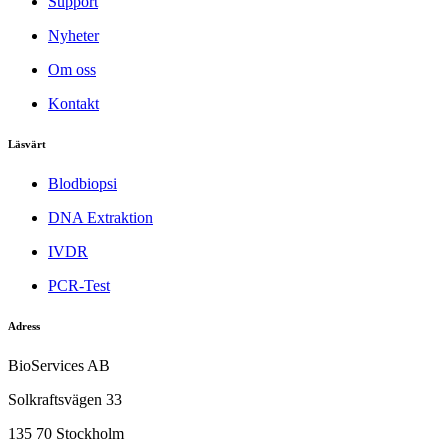
Support
Nyheter
Om oss
Kontakt
Läsvärt
Blodbiopsi
DNA Extraktion
IVDR
PCR-Test
Adress
BioServices AB
Solkraftsvägen 33
135 70 Stockholm