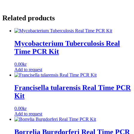
Related products
Mycobacterium Tuberculosis Real
Time PCR Kit
0.00
kr
Add to request
Francisella tularensis Real Time PCR
Kit
0.00
kr
Add to request
Borrelia Burgdorferi Real Time PCR