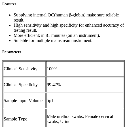
Features
Supplying internal QC(human β-globin) make sure reliable
result.
High sensitivity and high specificity for enhanced accuracy of
testing result.
More efficient: in 81 minutes (on an instrument).
Suitable for multiple mainstream instrument.
Parameters
Clinical Sensitivity
100%
Clinical Specificity
99.47%
Sample Input Volume
5μL
Male urethral swabs; Female cervical
Sample Type
swabs; Urine