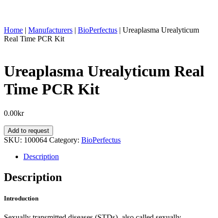
Home
|
Manufacturers
|
BioPerfectus
|
Ureaplasma Urealyticum
Real Time PCR Kit
Ureaplasma Urealyticum Real
Time PCR Kit
0.00
kr
Ureaplasma
Add to request
Urealyticum
SKU:
100064
Category:
BioPerfectus
Real
Time
Description
PCR
Kit
Description
quantity
Introduction
Sexually transmitted diseases (STDs), also called sexually