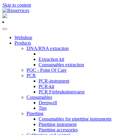
Skip to content
Main
Navigation
Webshop
Products
DNA/RNA extraction
Extraction kit
Consumables extraction
POC - Point Of Care
PCR
PCR-instrument
PCR-kit
PCR Förbrukningsvaror
Consumables
Deepwell
Tips
Pipetting
Consumables for pipetting instruments
Pipetting instrument
Pipetting accessories