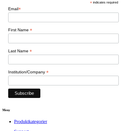
*
indicates required
*
Email
*
First Name
*
Last Name
*
Institution/Company
Meny
Produktkategorier