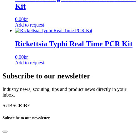
Kit
0.00
kr
Add to request
Rickettsia Typhi Real Time PCR Kit
0.00
kr
Add to request
Subscribe to our newsletter
Industry news, scouting, tips and product news directly in your
inbox.
SUBSCRIBE
Subscribe to our newsletter