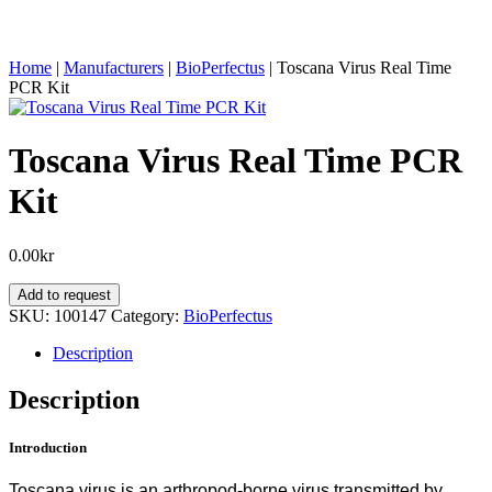
Home
|
Manufacturers
|
BioPerfectus
|
Toscana Virus Real Time
PCR Kit
Toscana Virus Real Time PCR
Kit
0.00
kr
Toscana
Add to request
Virus
SKU:
100147
Category:
BioPerfectus
Real
Time
Description
PCR
Kit
Description
quantity
Introduction
Toscana virus is an arthropod-borne virus transmitted by