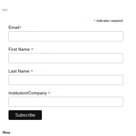
*
indicates required
*
Email
*
First Name
*
Last Name
*
Institution/Company
Meny