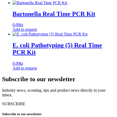
Bartonella Real Time PCR Kit
0.00
kr
Add to request
E. coli Pathotyping (5) Real Time
PCR Kit
0.00
kr
Add to request
Subscribe to our newsletter
Industry news, scouting, tips and product news directly in your
inbox.
SUBSCRIBE
Subscribe to our newsletter