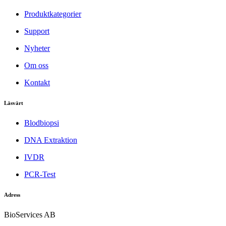
Produktkategorier
Support
Nyheter
Om oss
Kontakt
Läsvärt
Blodbiopsi
DNA Extraktion
IVDR
PCR-Test
Adress
BioServices AB