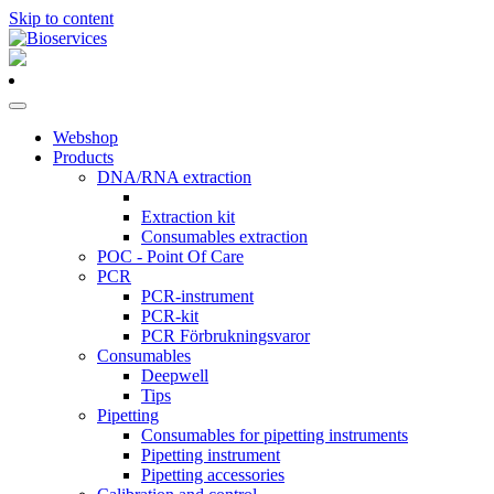
Skip to content
Main
Navigation
Webshop
Products
DNA/RNA extraction
Extraction kit
Consumables extraction
POC - Point Of Care
PCR
PCR-instrument
PCR-kit
PCR Förbrukningsvaror
Consumables
Deepwell
Tips
Pipetting
Consumables for pipetting instruments
Pipetting instrument
Pipetting accessories