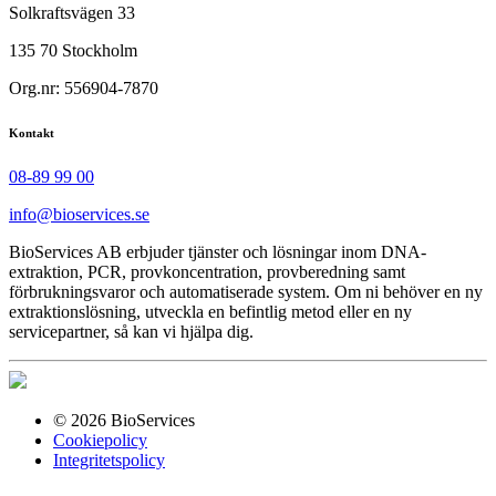
Solkraftsvägen 33
135 70 Stockholm
Org.nr: 556904-7870
Kontakt
08-89 99 00
info@bioservices.se
BioServices AB erbjuder tjänster och lösningar inom DNA-
extraktion, PCR, provkoncentration, provberedning samt
förbrukningsvaror och automatiserade system. Om ni behöver en ny
extraktionslösning, utveckla en befintlig metod eller en ny
servicepartner, så kan vi hjälpa dig.
© 2026 BioServices
Cookiepolicy
Integritetspolicy