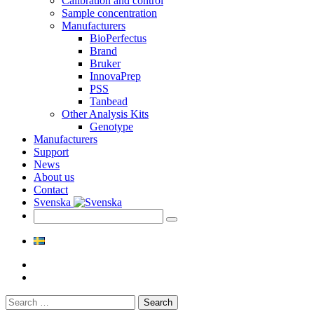
Calibration and control
Sample concentration
Manufacturers
BioPerfectus
Brand
Bruker
InnovaPrep
PSS
Tanbead
Other Analysis Kits
Genotype
Manufacturers
Support
News
About us
Contact
Svenska
Search
for: