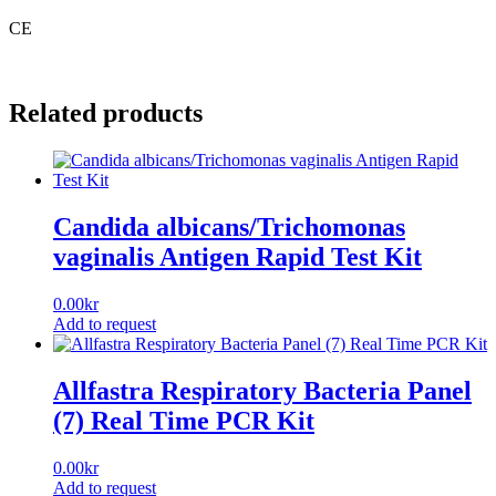
CE
Related products
Candida albicans/Trichomonas
vaginalis Antigen Rapid Test Kit
0.00
kr
Add to request
Allfastra Respiratory Bacteria Panel
(7) Real Time PCR Kit
0.00
kr
Add to request