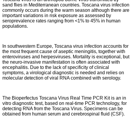
sand flies in Mediterranean countries. Toscana virus infection
commonly occurs during the warm season although there are
important variations in risk exposure as assessed by
seroprevalence rates ranging from <1% to 45% in human
populations.
In southwestern Europe, Toscana virus infection accounts for
the most frequent cause of aseptic meningitis, together with
enteroviruses and herpesviruses. Mortality is exceptional, but
the neuro-invasive manifestation is often associated with
encephalitis. Due to the lack of specificity of clinical
symptoms, a virological diagnostic is needed and relies on
molecular detection of viral RNA combined with serology.
The Bioperfectus Toscana Virus Real Time PCR Kit is an in
vitro diagnostic test,
based on real-time PCR technology, for
detecting RNA from the Toscana Virus.
Specimens can be
obtained from human serum and cerebrospinal fluid (CSF).