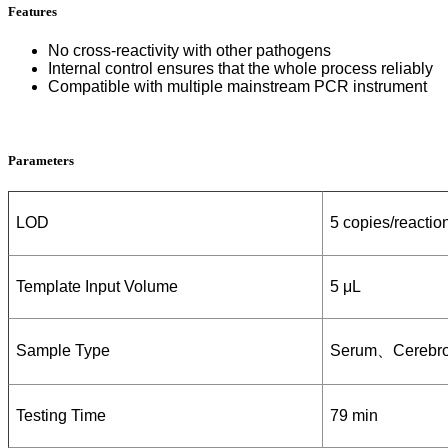
Features
No cross-reactivity with other
pathogens
Internal control ensures that the whole process reliably
Compatible with multiple mainstream PCR instrument
Parameters
LOD
5 copies/reactio
Template Input Volume
5 μL
Sample Type
S
erum
、
Cerebro
Testing Time
79 min