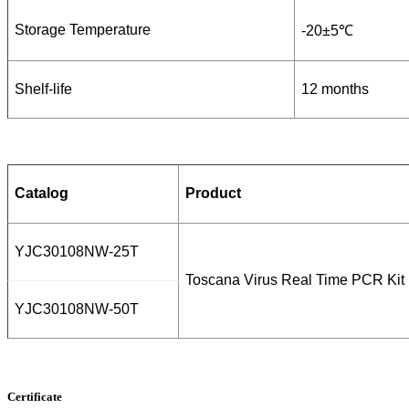
Storage Temperature
-20±5℃
Shelf-life
12 months
Catalog
Product
YJC30108NW-25T
Toscana Virus Real Time PCR Kit
YJC30108NW-50T
Certificate