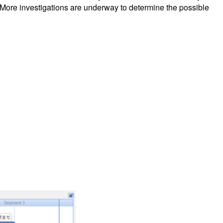
ts. More investigations are underway to determine the possible