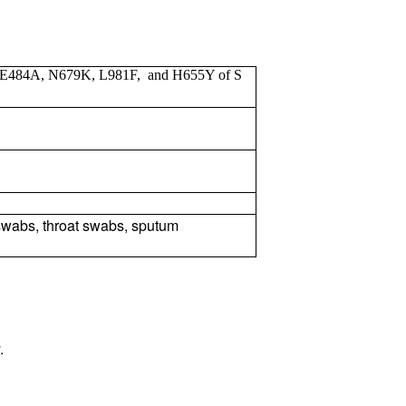
 E484A, N679K, L981F, and H655Y of S
wabs, throat swabs, sputum
.