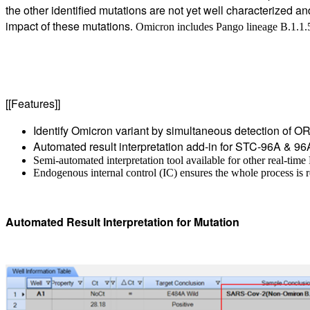
the other identified mutations are not yet well characterized a
impact of these mutations
.
Omicron includes Pango lineage B.1.1
[[Features]]
Identify Omicron variant by simultaneous detection of OR
Automated result interpretation add-in for STC-96A & 96
Semi-automated interpretation tool available for other real-tim
Endogenous internal control (IC) ensures the whole process is r
Automated Result Interpretation for Mutation