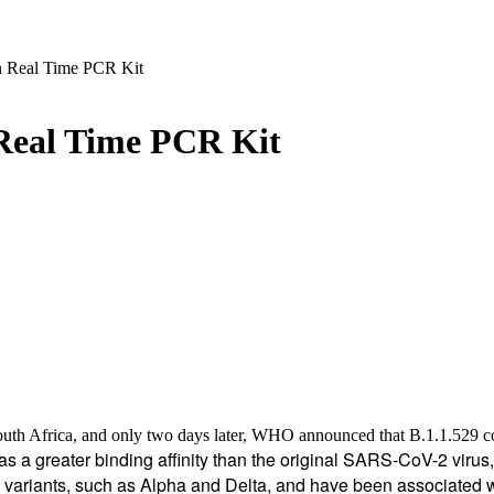
 Real Time PCR Kit
Real Time PCR Kit
South Africa, and only two days later, WHO announced that B.1.1.529 co
as a greater binding affinity than the original SARS-CoV-2 viru
s variants, such as Alpha and Delta, and have been associated 