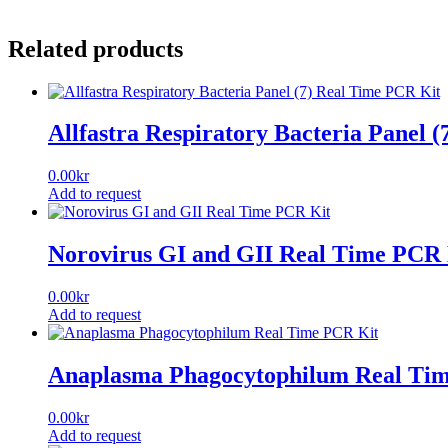
Related products
Allfastra Respiratory Bacteria Panel 
0.00
kr
Add to request
Norovirus GI and GII Real Time PCR 
0.00
kr
Add to request
Anaplasma Phagocytophilum Real Ti
0.00
kr
Add to request