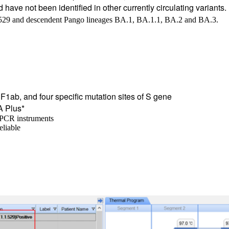
nd have not been identified in other currently circulating varian
.529 and descendent Pango lineages BA.1, BA.1.1, BA.2 and BA.3.
F1ab, and four specific mutation sites of S gene
A Plus*
e PCR instruments
eliable