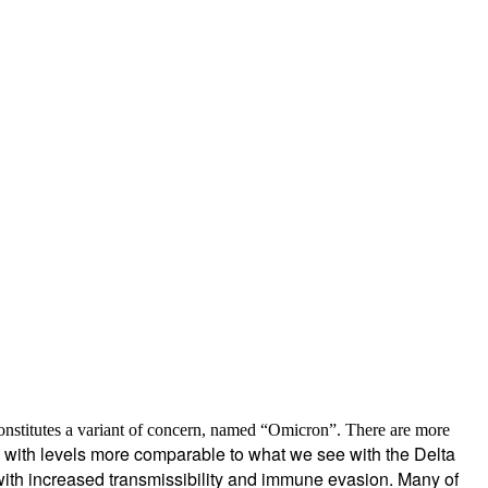
nstitutes a variant of concern, named “
Omicron
”. There are
more
s, with levels more comparable to what we see with the Delta
with increased transmissibility and immune evasion. Many of