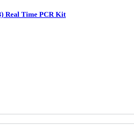
(3) Real Time PCR Kit