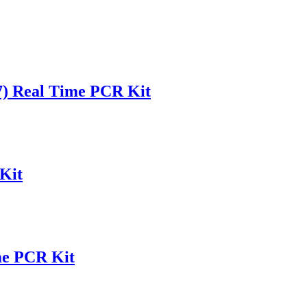
(7) Real Time PCR Kit
Kit
me PCR Kit