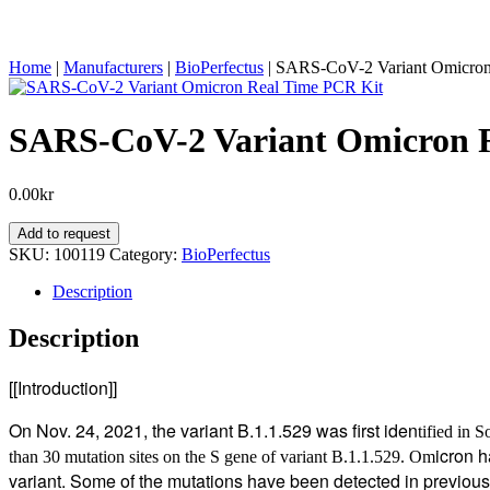
Home
|
Manufacturers
|
BioPerfectus
|
SARS-CoV-2 Variant Omicron
SARS-CoV-2 Variant Omicron 
0.00
kr
SARS-
Add to request
CoV-
SKU:
100119
Category:
BioPerfectus
2
Variant
Description
Omicron
Real
Description
Time
PCR
[[Introduction]]
Kit
quantity
On Nov. 24, 2021, the variant B.1.1.529 was first iden
tified in 
icron h
than 30 mutation sites on the S gene of variant B.1.1.529.
Om
variant. Some of the mutations have been detected in previou