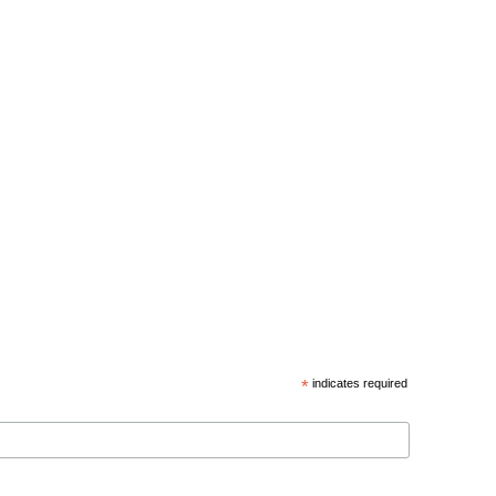
*
indicates required