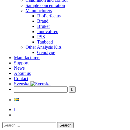
Calibration and control
Sample concentration
Manufacturers
BioPerfectus
Brand
Bruker
InnovaPrep
PSS
Tanbead
Other Analysis Kits
Genotype
Manufacturers
Support
News
About us
Contact
Svenska
Search
for: