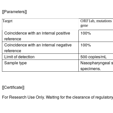
[[Parameters]]
Target
ORF1ab, mutations
gene
Coincidence with an internal positive
100%
reference
Coincidence with an internal negative
100%
reference
Limit of detection
500 copies/mL
Sample type
Nasopharyngeal s
specimens.
[[Certificate]]
For Research Use Only. Waiting for the clearance of regulatory