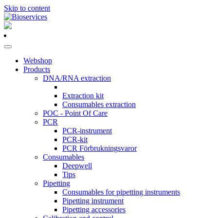
Skip to content
Main
Navigation
Webshop
Products
DNA/RNA extraction
Extraction kit
Consumables extraction
POC - Point Of Care
PCR
PCR-instrument
PCR-kit
PCR Förbrukningsvaror
Consumables
Deepwell
Tips
Pipetting
Consumables for pipetting instruments
Pipetting instrument
Pipetting accessories