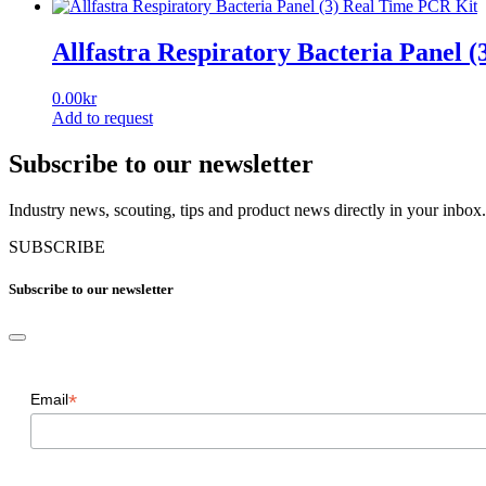
Allfastra Respiratory Bacteria Panel 
0.00
kr
Add to request
Subscribe to our newsletter
Industry news, scouting, tips and product news directly in your inbox.
SUBSCRIBE
Subscribe to our newsletter
*
Email