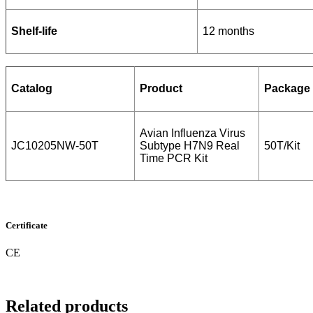
Shelf-life
12 months
Catalog
Product
Package
Avian Influenza Virus
JC10205NW-50T
Subtype H7N9 Real
50T/Kit
Time PCR Kit
Certificate
CE
Related products