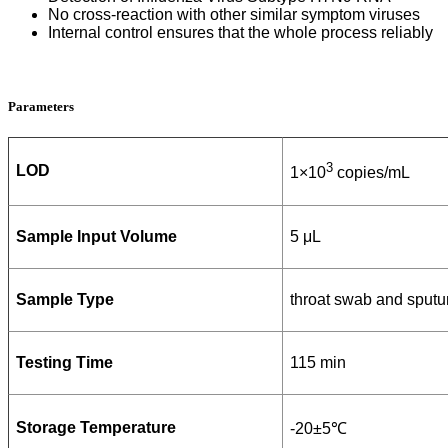
No cross-reaction with other similar symptom viruses
Internal control ensures that the whole process reliably
Parameters
3
LOD
1×10
copies/mL
Sample Input Volume
5 μL
Sample Type
throat swab and sput
Testing Time
115 min
Storage Temperature
-20±5℃