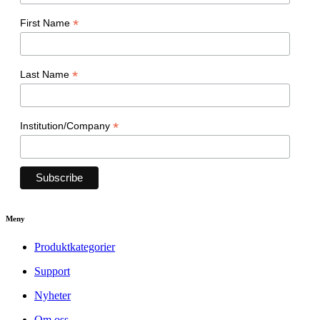
*
First Name
*
Last Name
*
Institution/Company
Meny
Produktkategorier
Support
Nyheter
Om oss