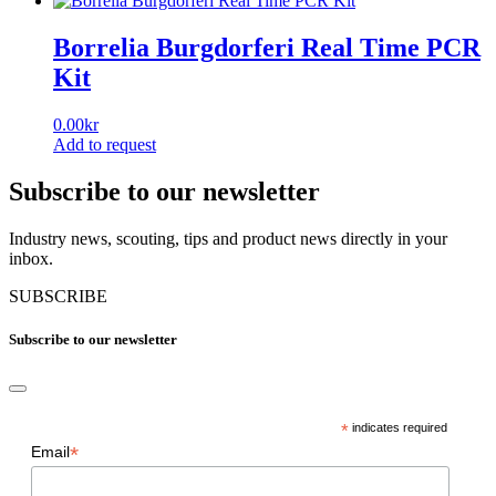
Borrelia Burgdorferi Real Time PCR
Kit
0.00
kr
Add to request
Subscribe to our newsletter
Industry news, scouting, tips and product news directly in your
inbox.
SUBSCRIBE
Subscribe to our newsletter
*
indicates required
*
Email