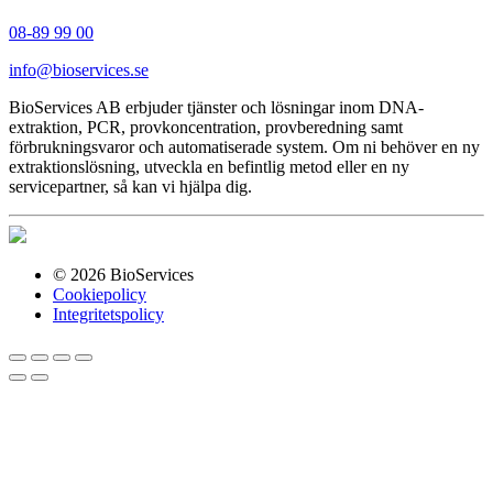
08-89 99 00
info@bioservices.se
BioServices AB erbjuder tjänster och lösningar inom DNA-
extraktion, PCR, provkoncentration, provberedning samt
förbrukningsvaror och automatiserade system. Om ni behöver en ny
extraktionslösning, utveckla en befintlig metod eller en ny
servicepartner, så kan vi hjälpa dig.
© 2026 BioServices
Cookiepolicy
Integritetspolicy