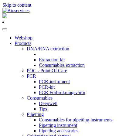
Skip to content
Main
Navigation
Webshop
Products
DNA/RNA extraction
Extraction kit
Consumables extraction
POC - Point Of Care
PCR
PCR-instrument
PCR-kit
PCR Förbrukningsvaror
Consumables
Deepwell
Tips
Pipetting
Consumables for pipetting instruments
Pipetting instrument
Pipetting accessories