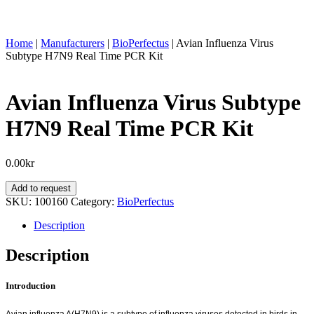
Home
|
Manufacturers
|
BioPerfectus
|
Avian Influenza Virus
Subtype H7N9 Real Time PCR Kit
Avian Influenza Virus Subtype
H7N9 Real Time PCR Kit
0.00
kr
Avian
Add to request
Influenza
SKU:
100160
Category:
BioPerfectus
Virus
Subtype
Description
H7N9
Real
Description
Time
PCR
Introduction
Kit
quantity