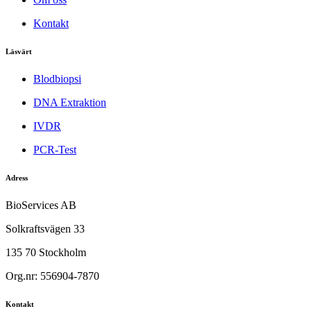
Kontakt
Läsvärt
Blodbiopsi
DNA Extraktion
IVDR
PCR-Test
Adress
BioServices AB
Solkraftsvägen 33
135 70 Stockholm
Org.nr: 556904-7870
Kontakt