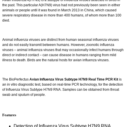
Avian influenza A(H7N9) is a subtype of influenza viruses detected in birds in
the past. This particular A(H7N9) virus had not previously been seen in either
animals or people until it was found in March 2013 in China, which caused
severe respiratory disease in more than 400 humans, of whom more than 100
died.
Animal influenza viruses are distinct from human seasonal influenza viruses
and do not easily transmit between humans. However, zoonotic influenza
viruses – animal influenza viruses that may occasionally infect humans through
direct or indirect contact – can cause disease in humans ranging from mild
illness to death. Birds are the natural hosts for avian influenza viruses.
The BioPerfectus
Avian Influenza Virus Subtype H7N9 Real Time PCR Kit
is
an in vitro diagnostic test, based on real-time PCR technology, for the detection
of Influenza Virus Subtype H7N9 RNA. Samples can be obtained from throat
swab and sputum of people.
Features
Detection of Influenza Virus Subtype H7N9 RNA