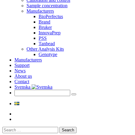
Calibration and control
Sample concentration
Manufacturers
BioPerfectus
Brand
Bruker
InnovaPrep
PSS
Tanbead
Other Analysis Kits
Genotype
Manufacturers
Support
News
About us
Contact
Svenska
Search
for: