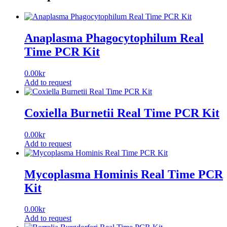
Anaplasma Phagocytophilum Real
Time PCR Kit
0.00
kr
Add to request
Coxiella Burnetii Real Time PCR Kit
0.00
kr
Add to request
Mycoplasma Hominis Real Time PCR
Kit
0.00
kr
Add to request