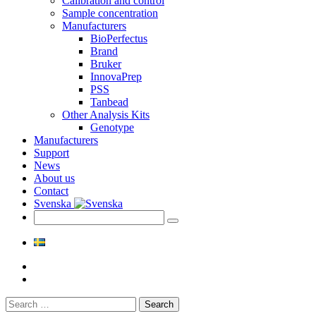
Calibration and control
Sample concentration
Manufacturers
BioPerfectus
Brand
Bruker
InnovaPrep
PSS
Tanbead
Other Analysis Kits
Genotype
Manufacturers
Support
News
About us
Contact
Svenska
Search
for: