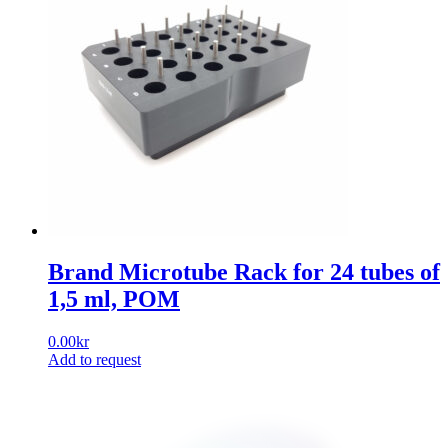
Brand Microtube Rack for 24 tubes of
1,5 ml, POM
0.00
kr
Add to request