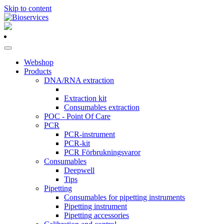
Skip to content
Main
Navigation
Webshop
Products
DNA/RNA extraction
Extraction kit
Consumables extraction
POC - Point Of Care
PCR
PCR-instrument
PCR-kit
PCR Förbrukningsvaror
Consumables
Deepwell
Tips
Pipetting
Consumables for pipetting instruments
Pipetting instrument
Pipetting accessories