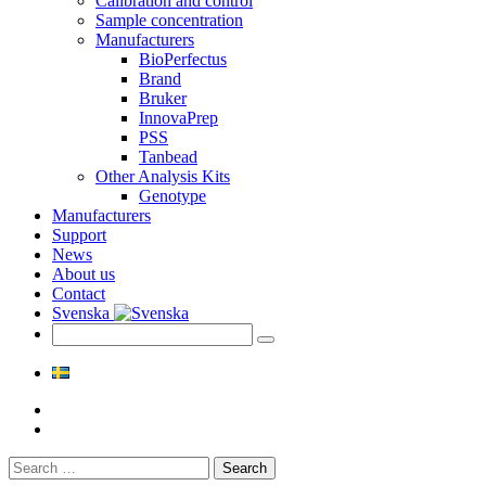
Calibration and control
Sample concentration
Manufacturers
BioPerfectus
Brand
Bruker
InnovaPrep
PSS
Tanbead
Other Analysis Kits
Genotype
Manufacturers
Support
News
About us
Contact
Svenska
Search
for: