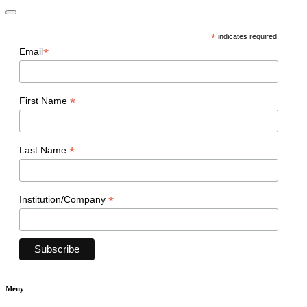
*
indicates required
*
Email
*
First Name
*
Last Name
*
Institution/Company
Meny