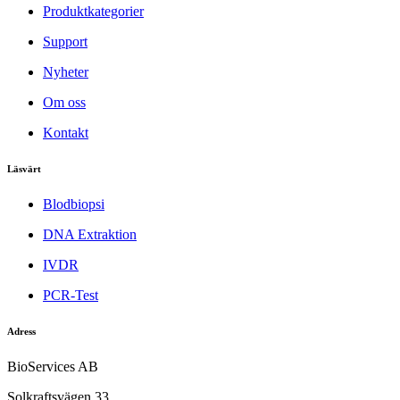
Produktkategorier
Support
Nyheter
Om oss
Kontakt
Läsvärt
Blodbiopsi
DNA Extraktion
IVDR
PCR-Test
Adress
BioServices AB
Solkraftsvägen 33