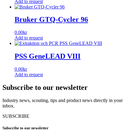
Add to request
Bruker GTQ-Cycler 96
0.00
kr
Add to request
PSS GeneLEAD VIII
0.00
kr
Add to request
Subscribe to our newsletter
Industry news, scouting, tips and product news directly in your
inbox.
SUBSCRIBE
Subscribe to our newsletter