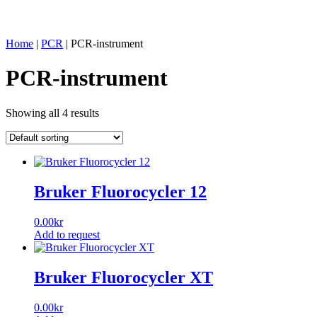
Home
|
PCR
|
PCR-instrument
PCR-instrument
Showing all 4 results
Bruker Fluorocycler 12
0.00
kr
Add to request
Bruker Fluorocycler XT
0.00
kr