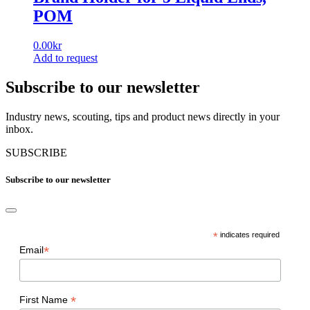
POM
0.00
kr
Add to request
Subscribe to our newsletter
Industry news, scouting, tips and product news directly in your
inbox.
SUBSCRIBE
Subscribe to our newsletter
*
indicates required
*
Email
*
First Name