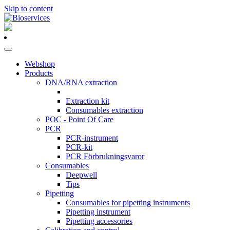
Skip to content
Main
Navigation
Webshop
Products
DNA/RNA extraction
Extraction kit
Consumables extraction
POC - Point Of Care
PCR
PCR-instrument
PCR-kit
PCR Förbrukningsvaror
Consumables
Deepwell
Tips
Pipetting
Consumables for pipetting instruments
Pipetting instrument
Pipetting accessories