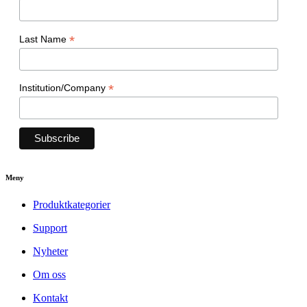
*
Last Name
*
Institution/Company
Meny
Produktkategorier
Support
Nyheter
Om oss
Kontakt