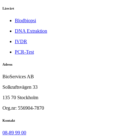
Läsvärt
Blodbiopsi
DNA Extraktion
IVDR
PCR-Test
Adress
BioServices AB
Solkraftsvägen 33
135 70 Stockholm
Org.nr: 556904-7870
Kontakt
08-89 99 00