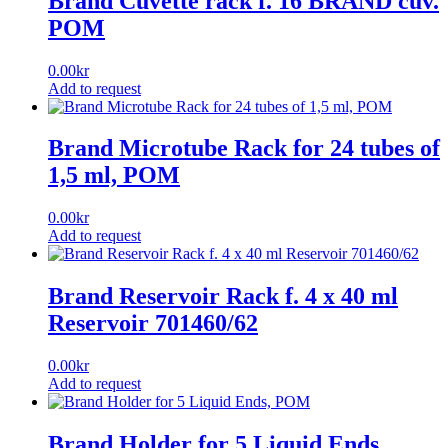
Brand Cuvette rack f. 16 BRAND cuv.
POM
0.00
kr
Add to request
Brand Microtube Rack for 24 tubes of
1,5 ml, POM
0.00
kr
Add to request
Brand Reservoir Rack f. 4 x 40 ml
Reservoir 701460/62
0.00
kr
Add to request
Brand Holder for 5 Liquid Ends,