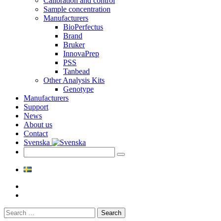
Calibration and control
Sample concentration
Manufacturers
BioPerfectus
Brand
Bruker
InnovaPrep
PSS
Tanbead
Other Analysis Kits
Genotype
Manufacturers
Support
News
About us
Contact
Svenska
Search
for: