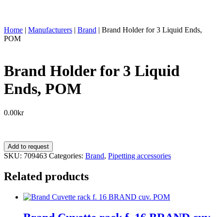
Home
|
Manufacturers
|
Brand
|
Brand Holder for 3 Liquid Ends,
POM
Brand Holder for 3 Liquid
Ends, POM
0.00
kr
Brand
Add to request
Holder
SKU:
709463
Categories:
Brand
,
Pipetting accessories
for
3
Related products
Liquid
Ends,
POM
quantity