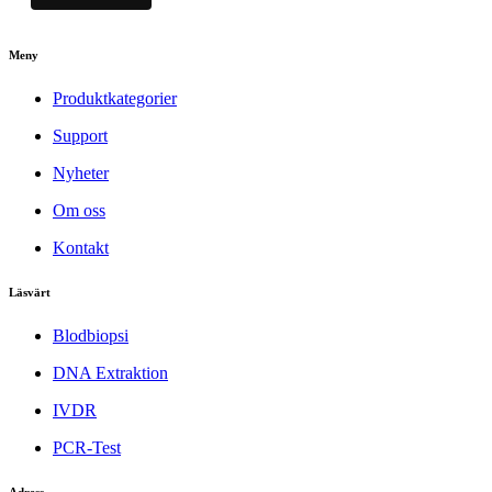
Meny
Produktkategorier
Support
Nyheter
Om oss
Kontakt
Läsvärt
Blodbiopsi
DNA Extraktion
IVDR
PCR-Test
Adress