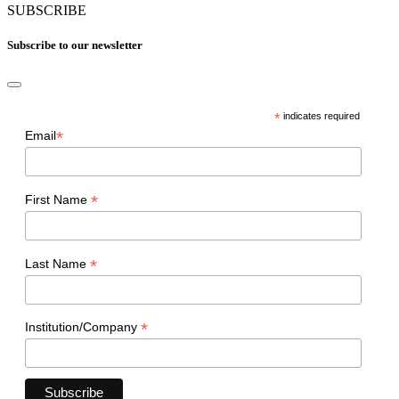
SUBSCRIBE
Subscribe to our newsletter
*
indicates required
*
Email
*
First Name
*
Last Name
*
Institution/Company