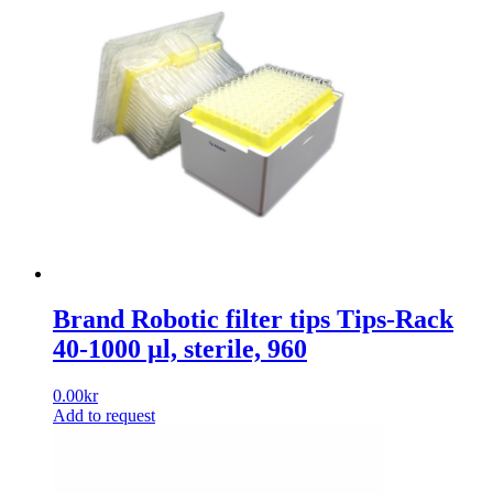
Brand Robotic filter tips Tips-Rack
40-1000 µl, sterile, 960
0.00
kr
Add to request