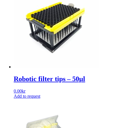
Robotic filter tips – 50µl
0.00
kr
Add to request