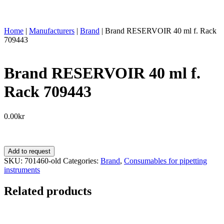
Home
|
Manufacturers
|
Brand
|
Brand RESERVOIR 40 ml f. Rack
709443
Brand RESERVOIR 40 ml f.
Rack 709443
0.00
kr
Brand
Add to request
RESERVOIR
SKU:
701460-old
Categories:
Brand
,
Consumables for pipetting
40
instruments
ml
f.
Related products
Rack
709443
quantity