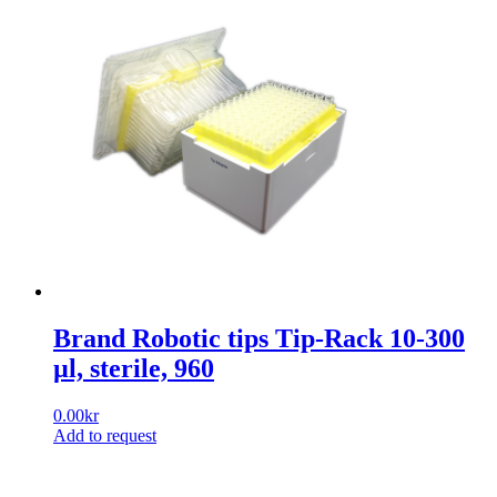
Brand Robotic tips Tip-Rack 10-300
µl, sterile, 960
0.00
kr
Add to request