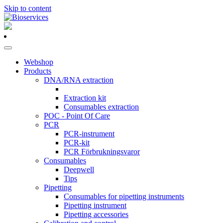
Skip to content
Main
Navigation
Webshop
Products
DNA/RNA extraction
Extraction kit
Consumables extraction
POC - Point Of Care
PCR
PCR-instrument
PCR-kit
PCR Förbrukningsvaror
Consumables
Deepwell
Tips
Pipetting
Consumables for pipetting instruments
Pipetting instrument
Pipetting accessories