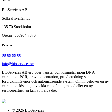
BioServices AB
Solkraftsvägen 33
135 70 Stockholm
Org.nr: 556904-7870
Kontakt
08-89 99 00
info@bioservices.se
BioServices AB erbjuder tjänster och lösningar inom DNA-
extraktion, PCR, provkoncentration, provberedning samt
förbrukningsvaror och automatiserade system. Om ni behöver en ny
extraktionslösning, utveckla en befintlig metod eller en ny
servicepartner, så kan vi hjälpa dig.
© 2026 BioServices