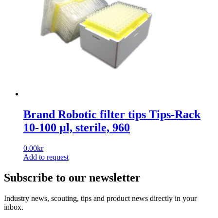
Brand Robotic filter tips Tips-Rack
10-100 µl, sterile, 960
0.00
kr
Add to request
Subscribe to our newsletter
Industry news, scouting, tips and product news directly in your
inbox.