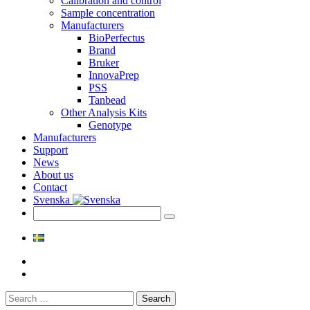
Calibration and control
Sample concentration
Manufacturers
BioPerfectus
Brand
Bruker
InnovaPrep
PSS
Tanbead
Other Analysis Kits
Genotype
Manufacturers
Support
News
About us
Contact
Svenska
Search
for: