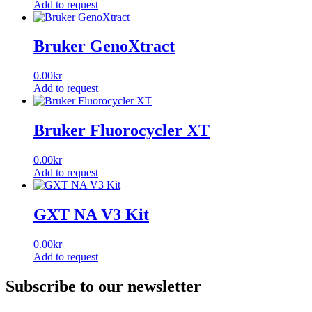
Add to request
Bruker GenoXtract
0.00
kr
Add to request
Bruker Fluorocycler XT
0.00
kr
Add to request
GXT NA V3 Kit
0.00
kr
Add to request
Subscribe to our newsletter