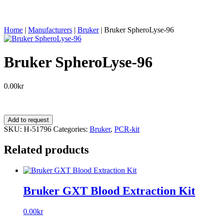
Home
|
Manufacturers
|
Bruker
|
Bruker SpheroLyse-96
Bruker SpheroLyse-96
0.00
kr
Bruker
Add to request
SpheroLyse-
SKU:
H-51796
Categories:
Bruker
,
PCR-kit
96
quantity
Related products
Bruker GXT Blood Extraction Kit
0.00
kr