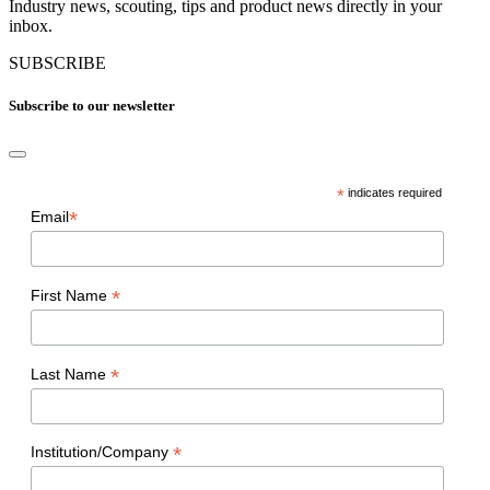
Industry news, scouting, tips and product news directly in your
inbox.
SUBSCRIBE
Subscribe to our newsletter
*
indicates required
*
Email
*
First Name
*
Last Name
*
Institution/Company