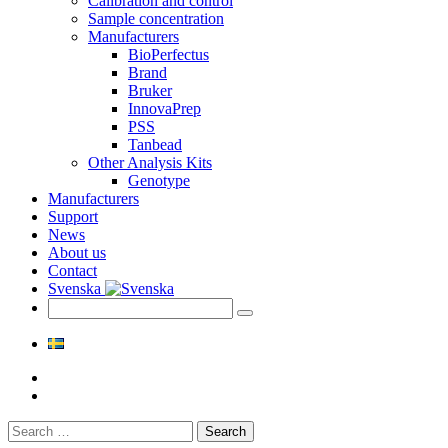
Calibration and control
Sample concentration
Manufacturers
BioPerfectus
Brand
Bruker
InnovaPrep
PSS
Tanbead
Other Analysis Kits
Genotype
Manufacturers
Support
News
About us
Contact
Svenska
Search
for: