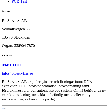
PCR-Test
Adress
BioServices AB
Solkraftsvägen 33
135 70 Stockholm
Org.nr: 556904-7870
Kontakt
08-89 99 00
info@bioservices.se
BioServices AB erbjuder tjänster och lösningar inom DNA-
extraktion, PCR, provkoncentration, provberedning samt
förbrukningsvaror och automatiserade system. Om ni behöver en ny
extraktionslösning, utveckla en befintlig metod eller en ny
servicepartner, så kan vi hjälpa dig.