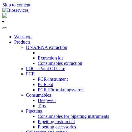
Skip to content
Main
Navigation
Webshop
Products
DNA/RNA extraction
Extraction kit
Consumables extraction
POC - Point Of Care
PCR
PCR-instrument
PCR-kit
PCR Förbrukningsvaror
Consumables
Deepwell
Tips
Pipetting
Consumables for pipetting instruments
Pipetting instrument
Pipetting accessories