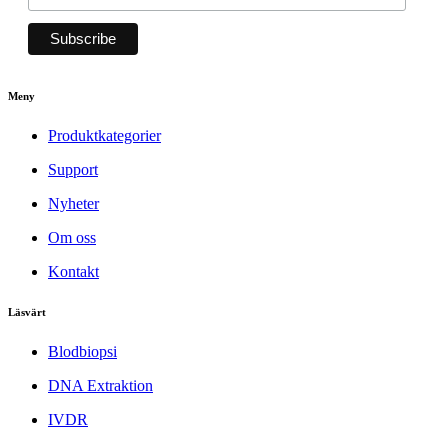
Meny
Produktkategorier
Support
Nyheter
Om oss
Kontakt
Läsvärt
Blodbiopsi
DNA Extraktion
IVDR