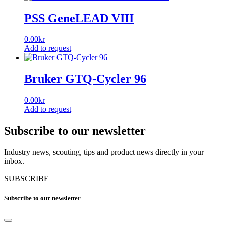
PSS GeneLEAD VIII
0.00
kr
Add to request
Bruker GTQ-Cycler 96
0.00
kr
Add to request
Subscribe to our newsletter
Industry news, scouting, tips and product news directly in your
inbox.
SUBSCRIBE
Subscribe to our newsletter