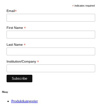
*
indicates required
*
Email
*
First Name
*
Last Name
*
Institution/Company
Meny
Produktkategorier