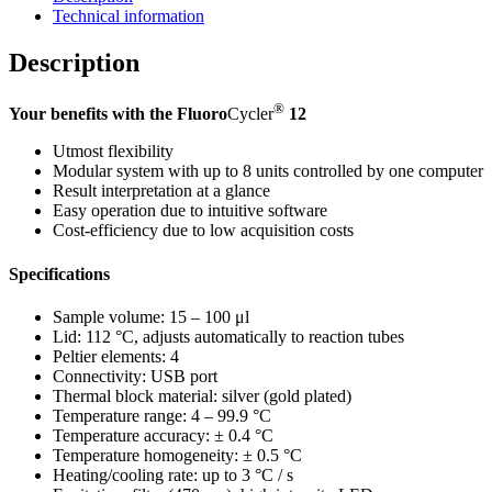
Technical information
Description
®
Your benefits with the Fluoro
Cycler
12
Utmost flexibility
Modular system with up to 8 units controlled by one computer
Result interpretation at a glance
Easy operation due to intuitive software
Cost-efficiency due to low acquisition costs
Specifications
Sample volume: 15 – 100 μl
Lid: 112 °C, adjusts automatically to reaction tubes
Peltier elements: 4
Connectivity: USB port
Thermal block material: silver (gold plated)
Temperature range: 4 – 99.9 °C
Temperature accuracy: ± 0.4 °C
Temperature homogeneity: ± 0.5 °C
Heating/cooling rate: up to 3 °C / s