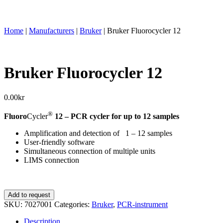
Home
|
Manufacturers
|
Bruker
|
Bruker Fluorocycler 12
Bruker Fluorocycler 12
0.00
kr
®
Fluoro
Cycler
12 – PCR cycler for up to 12 samples
Amplification and detection of 1 – 12 samples
User-friendly software
Simultaneous connection of multiple units
LIMS connection
Bruker
Add to request
Fluorocycler
SKU:
7027001
Categories:
Bruker
,
PCR-instrument
12
quantity
Description