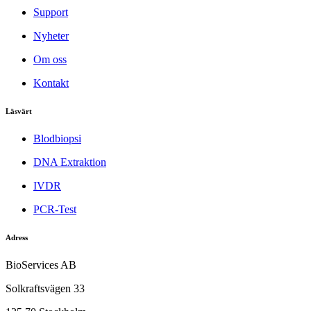
Support
Nyheter
Om oss
Kontakt
Läsvärt
Blodbiopsi
DNA Extraktion
IVDR
PCR-Test
Adress
BioServices AB
Solkraftsvägen 33