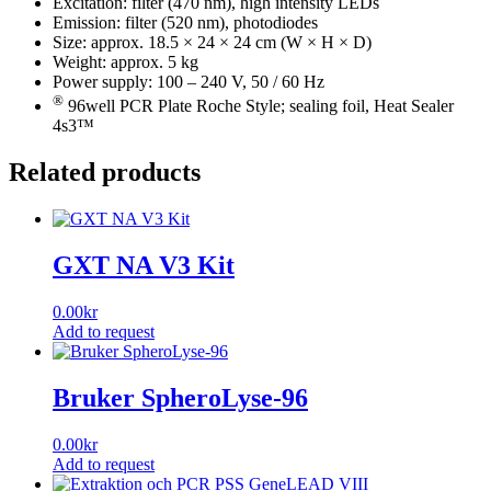
Excitation: filter (470 nm), high intensity LEDs
Emission: filter (520 nm), photodiodes
Size: approx. 18.5 × 24 × 24 cm (W × H × D)
Weight: approx. 5 kg
Power supply: 100 – 240 V, 50 / 60 Hz
®
96well PCR Plate Roche Style; sealing foil, Heat Sealer
4s3™
Related products
GXT NA V3 Kit
0.00
kr
Add to request
Bruker SpheroLyse-96
0.00
kr
Add to request