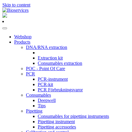
Skip to content
Main
Navigation
Webshop
Products
DNA/RNA extraction
Extraction kit
Consumables extraction
POC - Point Of Care
PCR
PCR-instrument
PCR-kit
PCR Förbrukningsvaror
Consumables
Deepwell
Tips
Pipetting
Consumables for pipetting instruments
Pipetting instrument
Pipetting accessories