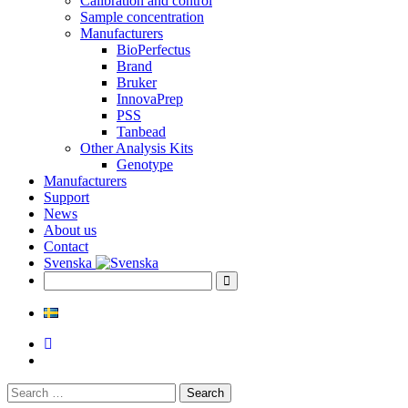
Calibration and control
Sample concentration
Manufacturers
BioPerfectus
Brand
Bruker
InnovaPrep
PSS
Tanbead
Other Analysis Kits
Genotype
Manufacturers
Support
News
About us
Contact
Svenska
Search
for: