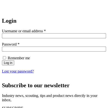
Login
Username or email address
*
Password
*
Remember me
Log in
Lost your password?
Subscribe to our newsletter
Industry news, scouting, tips and product news directly in your
inbox.