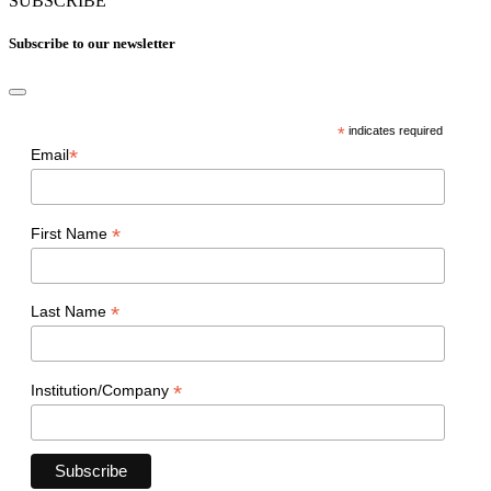
SUBSCRIBE
Subscribe to our newsletter
*
indicates required
*
Email
*
First Name
*
Last Name
*
Institution/Company