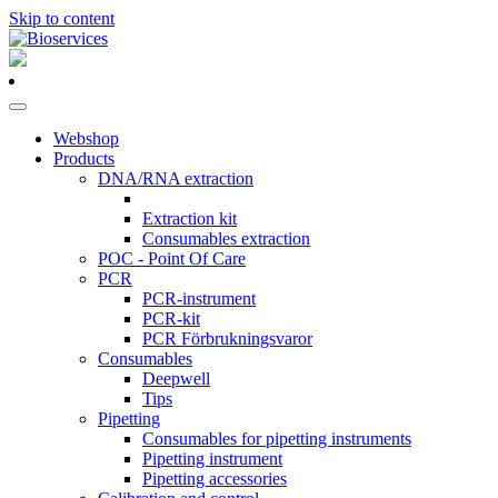
Skip to content
Main
Navigation
Webshop
Products
DNA/RNA extraction
Extraction kit
Consumables extraction
POC - Point Of Care
PCR
PCR-instrument
PCR-kit
PCR Förbrukningsvaror
Consumables
Deepwell
Tips
Pipetting
Consumables for pipetting instruments
Pipetting instrument
Pipetting accessories