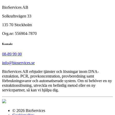
BioServices AB
Solkraftsvägen 33
135 70 Stockholm
Org.nr: 556904-7870
Kontakt
08-89 99 00
info@bioservices.se
BioServices AB erbjuder tjänster och lösningar inom DNA-
extraktion, PCR, provkoncentration, provberedning samt
förbrukningsvaror och automatiserade system. Om ni behöver en ny
extraktionslösning, utveckla en befintlig metod eller en ny
servicepartner, så kan vi hjälpa dig.
© 2026 BioServices