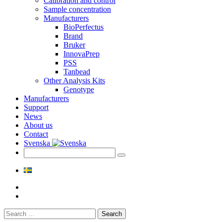
Calibration and control
Sample concentration
Manufacturers
BioPerfectus
Brand
Bruker
InnovaPrep
PSS
Tanbead
Other Analysis Kits
Genotype
Manufacturers
Support
News
About us
Contact
Svenska
Search
for: