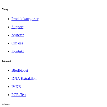
Meny
Produktkategorier
Support
Nyheter
Om oss
Kontakt
Läsvärt
Blodbiopsi
DNA Extraktion
IVDR
PCR-Test
Adress