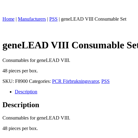
Home
|
Manufacturers
|
PSS
|
geneLEAD VIII Consumable Set
geneLEAD VIII Consumable Se
Consumables for geneLEAD VIII.
48 pieces per box.
SKU:
F8900
Categories:
PCR Förbrukningsvaror
,
PSS
Description
Description
Consumables for geneLEAD VIII.
48 pieces per box.