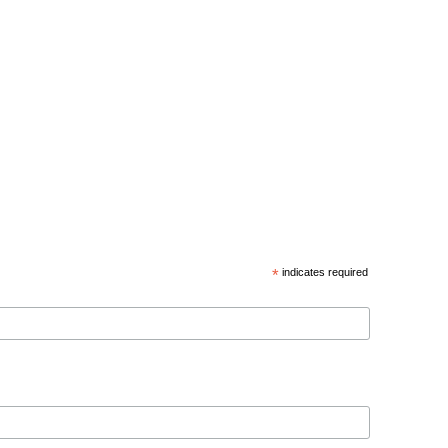
*
indicates required