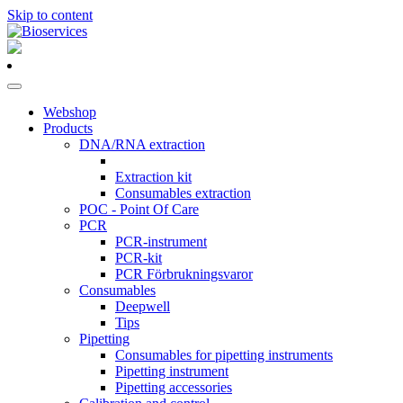
Skip to content
Main
Navigation
Webshop
Products
DNA/RNA extraction
Extraction kit
Consumables extraction
POC - Point Of Care
PCR
PCR-instrument
PCR-kit
PCR Förbrukningsvaror
Consumables
Deepwell
Tips
Pipetting
Consumables for pipetting instruments
Pipetting instrument
Pipetting accessories