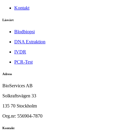
Kontakt
Läsvärt
Blodbiopsi
DNA Extraktion
IVDR
PCR-Test
Adress
BioServices AB
Solkraftsvägen 33
135 70 Stockholm
Org.nr: 556904-7870
Kontakt