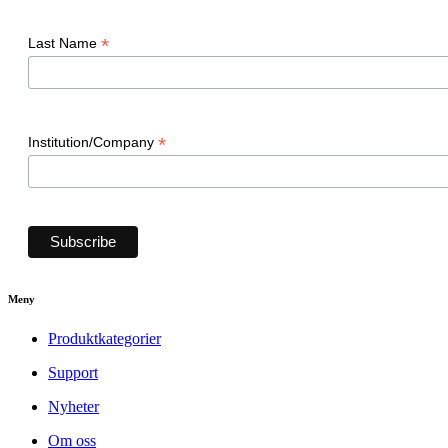
*
Last Name
*
Institution/Company
Meny
Produktkategorier
Support
Nyheter
Om oss