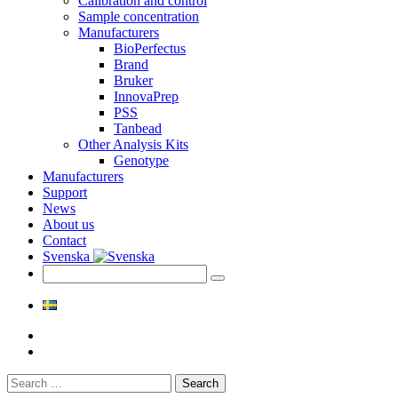
Calibration and control
Sample concentration
Manufacturers
BioPerfectus
Brand
Bruker
InnovaPrep
PSS
Tanbead
Other Analysis Kits
Genotype
Manufacturers
Support
News
About us
Contact
Svenska
Search
for: