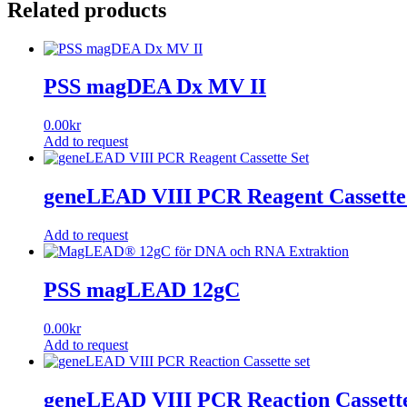
Related products
PSS magDEA Dx MV II
0.00
kr
Add to request
geneLEAD VIII PCR Reagent Cassette
Add to request
PSS magLEAD 12gC
0.00
kr
Add to request
geneLEAD VIII PCR Reaction Cassette