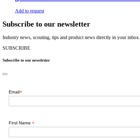
Add to request
Subscribe to our newsletter
Industry news, scouting, tips and product news directly in your inbox.
SUBSCRIBE
Subscribe to our newsletter
*
Email
*
First Name