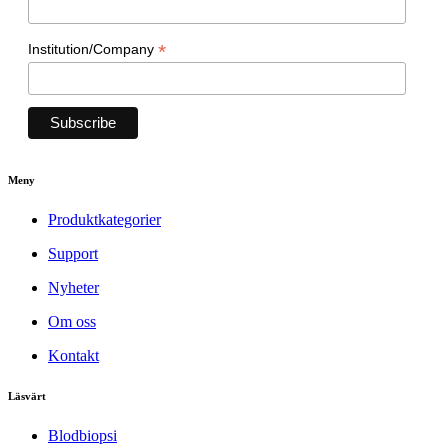
*
Institution/Company
Meny
Produktkategorier
Support
Nyheter
Om oss
Kontakt
Läsvärt
Blodbiopsi