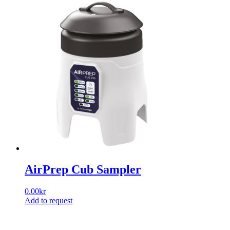
AirPrep Cub Sampler
0.00
kr
Add to request