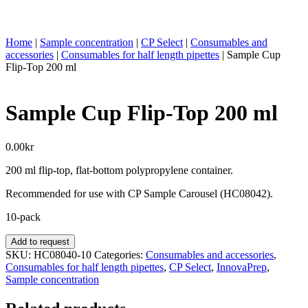
Home
|
Sample concentration
|
CP Select
|
Consumables and
accessories
|
Consumables for half length pipettes
|
Sample Cup
Flip-Top 200 ml
Sample Cup Flip-Top 200 ml
0.00
kr
200 ml flip-top, flat-bottom polypropylene container.
Recommended for use with CP Sample Carousel (HC08042).
10-pack
Sample
Add to request
Cup
SKU:
HC08040-10
Categories:
Consumables and accessories
,
Flip-
Consumables for half length pipettes
,
CP Select
,
InnovaPrep
,
Top
Sample concentration
200
ml