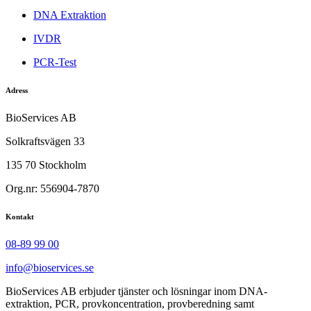
DNA Extraktion
IVDR
PCR-Test
Adress
BioServices AB
Solkraftsvägen 33
135 70 Stockholm
Org.nr: 556904-7870
Kontakt
08-89 99 00
info@bioservices.se
BioServices AB erbjuder tjänster och lösningar inom DNA-
extraktion, PCR, provkoncentration, provberedning samt