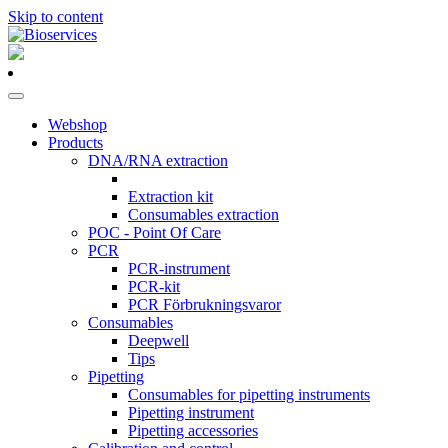
Skip to content
Main
Navigation
Webshop
Products
DNA/RNA extraction
Extraction kit
Consumables extraction
POC - Point Of Care
PCR
PCR-instrument
PCR-kit
PCR Förbrukningsvaror
Consumables
Deepwell
Tips
Pipetting
Consumables for pipetting instruments
Pipetting instrument
Pipetting accessories