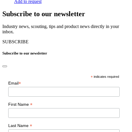
Add to request
Subscribe to our newsletter
Industry news, scouting, tips and product news directly in your
inbox.
SUBSCRIBE
Subscribe to our newsletter
*
indicates required
*
Email
*
First Name
*
Last Name