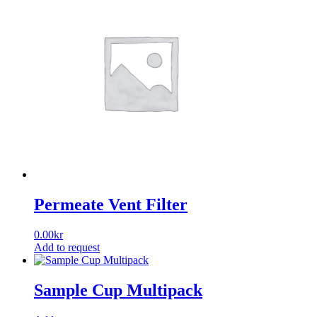
Permeate Vent Filter
0.00
kr
Add to request
Sample Cup Multipack