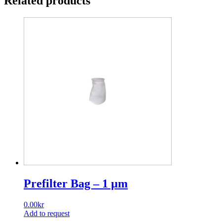
Related products
quantity
Prefilter Bag – 1 µm
0.00
kr
Add to request