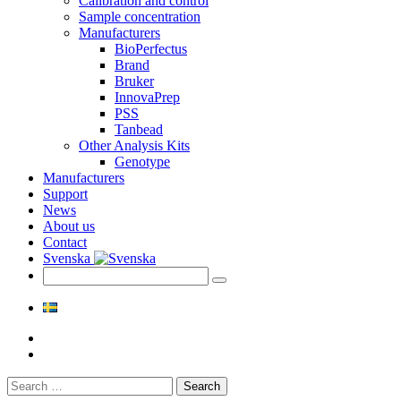
Calibration and control
Sample concentration
Manufacturers
BioPerfectus
Brand
Bruker
InnovaPrep
PSS
Tanbead
Other Analysis Kits
Genotype
Manufacturers
Support
News
About us
Contact
Svenska
Search
for: