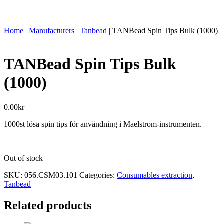
Home
|
Manufacturers
|
Tanbead
|
TANBead Spin Tips Bulk (1000)
TANBead Spin Tips Bulk
(1000)
0.00
kr
1000st lösa spin tips för användning i Maelstrom-instrumenten.
Out of stock
SKU:
056.CSM03.101
Categories:
Consumables extraction
,
Tanbead
Related products