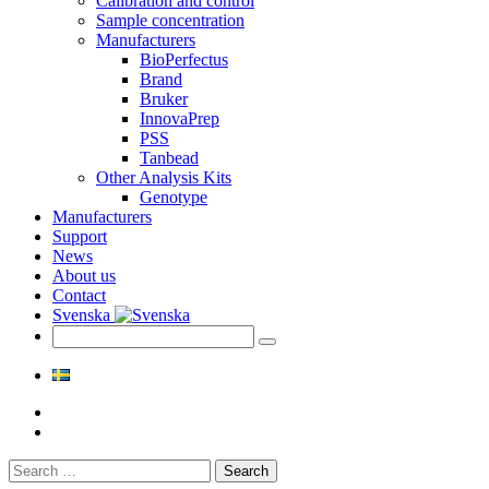
Calibration and control
Sample concentration
Manufacturers
BioPerfectus
Brand
Bruker
InnovaPrep
PSS
Tanbead
Other Analysis Kits
Genotype
Manufacturers
Support
News
About us
Contact
Svenska
Search
for: