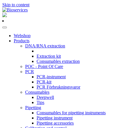
Skip to content
Main
Navigation
Webshop
Products
DNA/RNA extraction
Extraction kit
Consumables extraction
POC - Point Of Care
PCR
PCR-instrument
PCR-kit
PCR Förbrukningsvaror
Consumables
Deepwell
Tips
Pipetting
Consumables for pipetting instruments
Pipetting instrument
Pipetting accessories