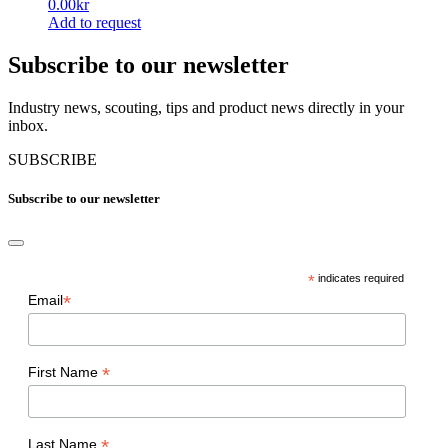
0.00
kr
The
product
Add to request
options
page
This
may
product
Subscribe to our newsletter
be
has
chosen
multiple
on
Industry news, scouting, tips and product news directly in your
variants.
the
inbox.
The
product
options
page
SUBSCRIBE
may
be
Subscribe to our newsletter
chosen
on
the
product
page
*
indicates required
*
Email
*
First Name
*
Last Name