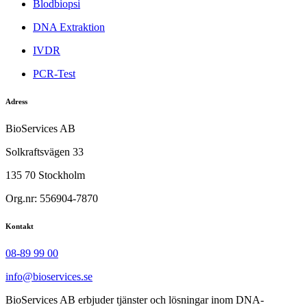
Blodbiopsi
DNA Extraktion
IVDR
PCR-Test
Adress
BioServices AB
Solkraftsvägen 33
135 70 Stockholm
Org.nr: 556904-7870
Kontakt
08-89 99 00
info@bioservices.se
BioServices AB erbjuder tjänster och lösningar inom DNA-