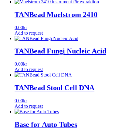
TANBead Maelstrom 2410
0.00
kr
Add to request
TANBead Fungi Nucleic Acid
0.00
kr
Add to request
This
product
has
TANBead Stool Cell DNA
multiple
variants.
0.00
kr
The
Add to request
options
This
may
product
be
has
Base for Auto Tubes
chosen
multiple
on
variants.
the