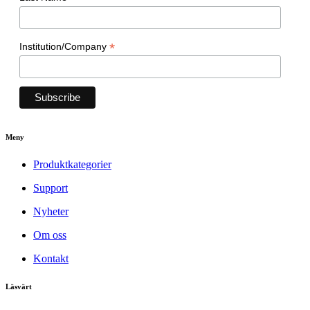
*
Institution/Company
Meny
Produktkategorier
Support
Nyheter
Om oss
Kontakt
Läsvärt